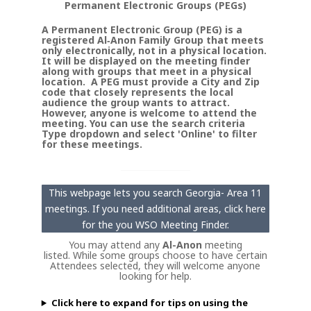
Permanent Electronic Groups (PEGs)
A Permanent Electronic Group (PEG) is a
registered Al‑Anon Family Group that meets
only electronically, not in a physical location.
It will be displayed on the meeting finder
along with groups that meet in a physical
location. A PEG must provide a City and Zip
code that closely represents the local
audience the group wants to attract.
However, anyone is welcome to attend the
meeting. You can use the search criteria
Type dropdown and select 'Online' to filter
for these meetings.
This webpage lets you search Georgia- Area 11
meetings. If you need additional areas, click here
for the you WSO Meeting Finder.
You may attend any
Al-Anon
meeting
listed. While some groups choose to have certain
Attendees selected, they will welcome anyone
looking for help.
Click here to expand for tips on using the