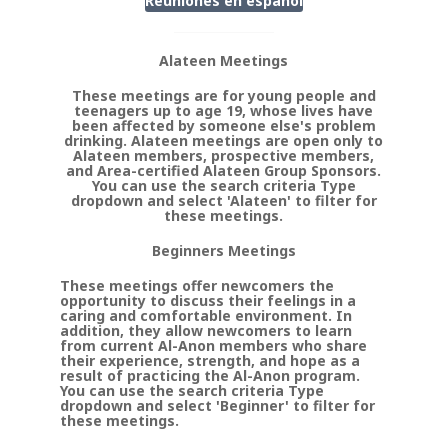
Reuniones en
espanol
Alateen Meetings
These meetings are for young people and
teenagers up to age 19, whose lives have
been affected by someone else's problem
drinking. Alateen meetings are open only to
Alateen members, prospective members,
and Area-certified Alateen Group Sponsors.
You can use the search criteria Type
dropdown and select 'Alateen' to filter for
these meetings.
Beginners Meetings
These meetings offer newcomers the
opportunity to discuss their feelings in a
caring and comfortable environment. In
addition, they allow newcomers to learn
from current Al-Anon members who share
their experience, strength, and hope as a
result of practicing the Al-Anon program.
You can use the search criteria Type
dropdown and select 'Beginner' to filter for
these meetings.