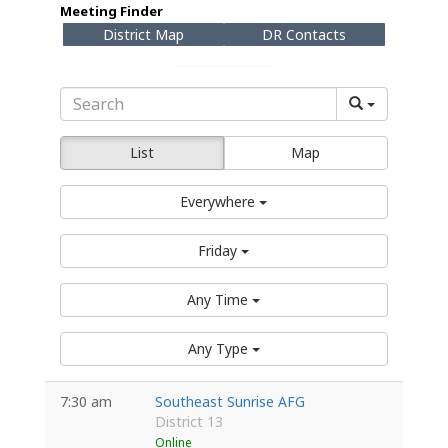
Meeting Finder
District Map
DR Contacts
List
Map
Everywhere
Friday
Any Time
Any Type
7:30 am
Southeast Sunrise AFG
District 13
Online