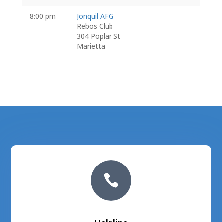
8:00 pm
Jonquil AFG
Rebos Club
304 Poplar St
Marietta
