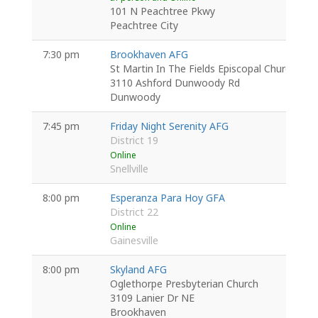
101 N Peachtree Pkwy
Peachtree City
7:30 pm
Brookhaven AFG
St Martin In The Fields Episcopal Church
3110 Ashford Dunwoody Rd
Dunwoody
7:45 pm
Friday Night Serenity AFG
District 19
Online
Snellville
8:00 pm
Esperanza Para Hoy GFA
District 22
Online
Gainesville
8:00 pm
Skyland AFG
Oglethorpe Presbyterian Church
3109 Lanier Dr NE
Brookhaven