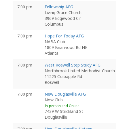
7:00 pm
Fellowship AFG
Living Grace Church
3969 Edgewood Cir
Columbus
7:00 pm
Hope For Today AFG
NABA Club
1809 Briarwood Rd NE
Atlanta
7:00 pm
West Roswell Step Study AFG
Northbrook United Methodist Church
11225 Crabapple Rd
Roswell
7:00 pm
New Douglasville AFG
Now Club
In-person and Online
7439 W Strickland St
Douglasville
7:00 pm
New Douglasville Alateen