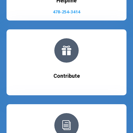
Helpline
478-254-3414

Contribute
i