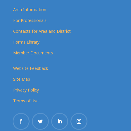
Area Information
For Professionals
Contacts for Area and District
Forms Library
Member Documents
Website Feedback
Site Map
Privacy Policy
Terms of Use