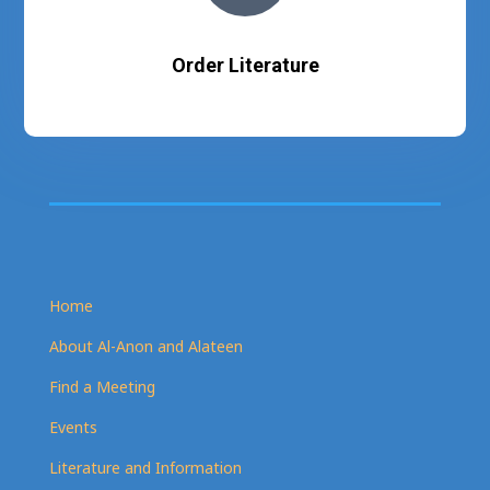
Order Literature
Home
About Al-Anon and Alateen
Find a Meeting
Events
Literature and Information