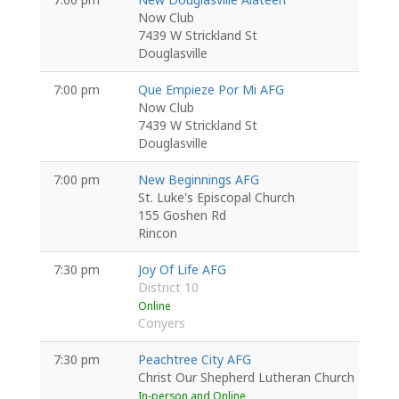
Now Club
7439 W Strickland St
Douglasville
7:00 pm
Que Empieze Por Mi AFG
Now Club
7439 W Strickland St
Douglasville
7:00 pm
New Beginnings AFG
St. Luke's Episcopal Church
155 Goshen Rd
Rincon
7:30 pm
Joy Of Life AFG
District 10
Online
Conyers
7:30 pm
Peachtree City AFG
Christ Our Shepherd Lutheran Church
In-person and Online