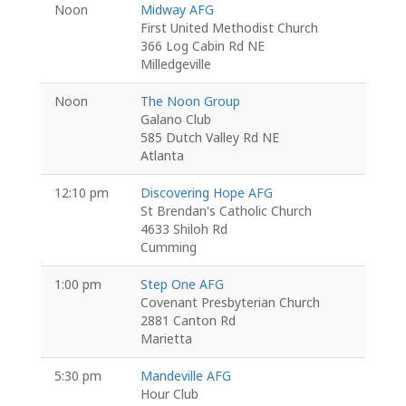
Noon
Midway AFG
First United Methodist Church
366 Log Cabin Rd NE
Milledgeville
Noon
The Noon Group
Galano Club
585 Dutch Valley Rd NE
Atlanta
12:10 pm
Discovering Hope AFG
St Brendan's Catholic Church
4633 Shiloh Rd
Cumming
1:00 pm
Step One AFG
Covenant Presbyterian Church
2881 Canton Rd
Marietta
5:30 pm
Mandeville AFG
Hour Club