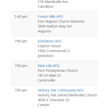
218 Mandeville Ave
Carrollton
5:45 pm
Forest Hills AFG
First Baptist Church Marietta
3500 Walton Way Ext
Augusta
7:00 pm
Jonesboro AFG
Clayton House
1560 Commercial Ct
Jonesboro
7:00 pm
New Life AFG
First Presbyterian Church
183 W Main St
Cartersville
7:00 pm
Hickory Flat Community AFG
Hickory Flat United Methodist Church
4056 E Cherokee Dr
Canton