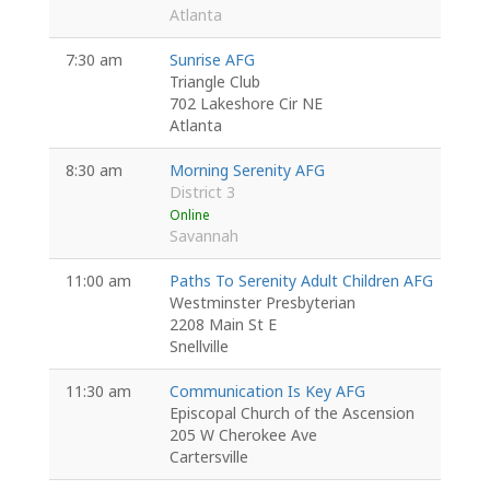
Atlanta
7:30 am
Sunrise AFG
Triangle Club
702 Lakeshore Cir NE
Atlanta
8:30 am
Morning Serenity AFG
District 3
Online
Savannah
11:00 am
Paths To Serenity Adult Children AFG
Westminster Presbyterian
2208 Main St E
Snellville
11:30 am
Communication Is Key AFG
Episcopal Church of the Ascension
205 W Cherokee Ave
Cartersville