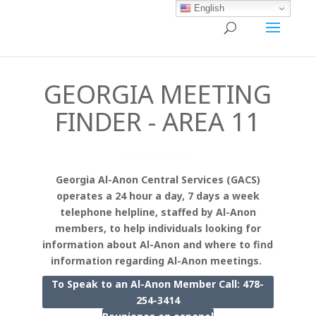
English
GEORGIA MEETING
FINDER - AREA 11
Georgia Al-Anon Central Services (GACS)
operates a 24 hour a day, 7 days a week
telephone helpline, staffed by Al-Anon
members, to help individuals looking for
information about Al-Anon and where to find
information regarding Al-Anon meetings.
To Speak to an Al-Anon Member Call: 478-
254-3414