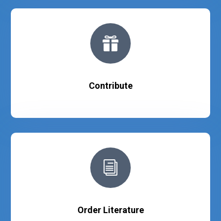

Contribute
i
Order Literature