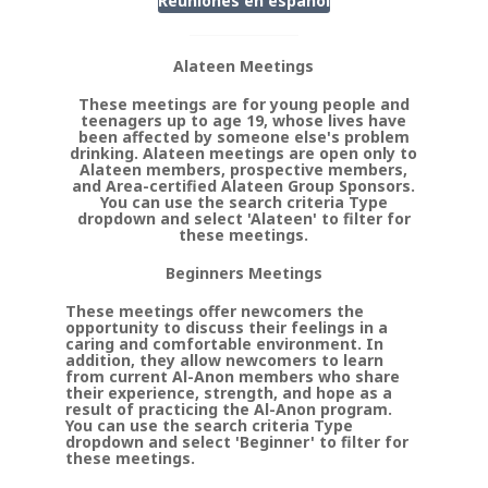
Reuniones en
espanol
Alateen Meetings
These meetings are for young people and
teenagers up to age 19, whose lives have
been affected by someone else's problem
drinking. Alateen meetings are open only to
Alateen members, prospective members,
and Area-certified Alateen Group Sponsors.
You can use the search criteria Type
dropdown and select 'Alateen' to filter for
these meetings.
Beginners Meetings
These meetings offer newcomers the
opportunity to discuss their feelings in a
caring and comfortable environment. In
addition, they allow newcomers to learn
from current Al-Anon members who share
their experience, strength, and hope as a
result of practicing the Al-Anon program.
You can use the search criteria Type
dropdown and select 'Beginner' to filter for
these meetings.