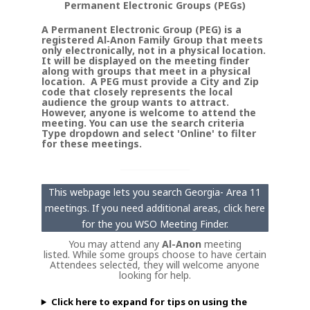
Permanent Electronic Groups (PEGs)
A Permanent Electronic Group (PEG) is a
registered Al‑Anon Family Group that meets
only electronically, not in a physical location.
It will be displayed on the meeting finder
along with groups that meet in a physical
location. A PEG must provide a City and Zip
code that closely represents the local
audience the group wants to attract.
However, anyone is welcome to attend the
meeting. You can use the search criteria
Type dropdown and select 'Online' to filter
for these meetings.
This webpage lets you search Georgia- Area 11
meetings. If you need additional areas, click here
for the you WSO Meeting Finder.
You may attend any
Al-Anon
meeting
listed. While some groups choose to have certain
Attendees selected, they will welcome anyone
looking for help.
Click here to expand for tips on using the