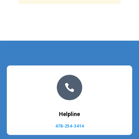

Helpline
478-254-3414