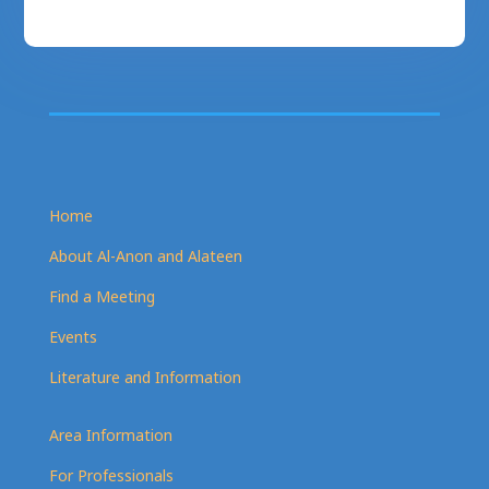
Home
About Al-Anon and Alateen
Find a Meeting
Events
Literature and Information
Area Information
For Professionals