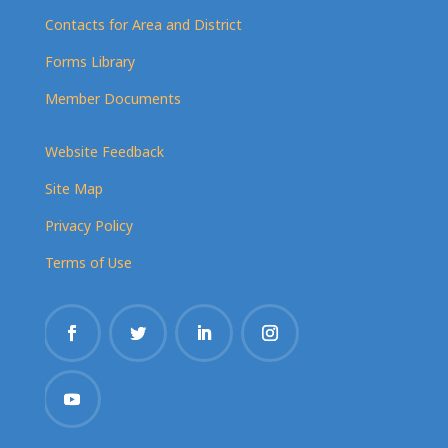
Contacts for Area and District
Forms Library
Member Documents
Website Feedback
Site Map
Privacy Policy
Terms of Use