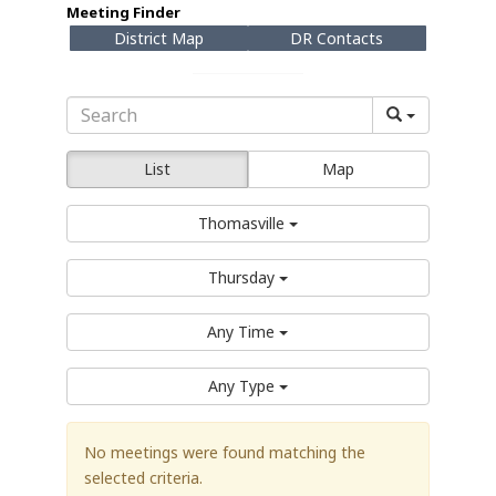
Meeting Finder
District Map
DR Contacts
List
Map
Thomasville
Thursday
Any Time
Any Type
No meetings were found matching the
selected criteria.