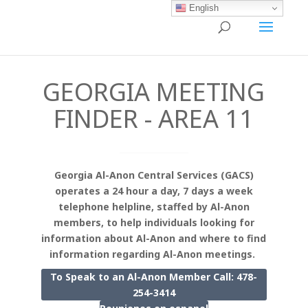
English
GEORGIA MEETING
FINDER - AREA 11
Georgia Al-Anon Central Services (GACS)
operates a 24 hour a day, 7 days a week
telephone helpline, staffed by Al-Anon
members, to help individuals looking for
information about Al-Anon and where to find
information regarding Al-Anon meetings.
To Speak to an Al-Anon Member Call: 478-
254-3414