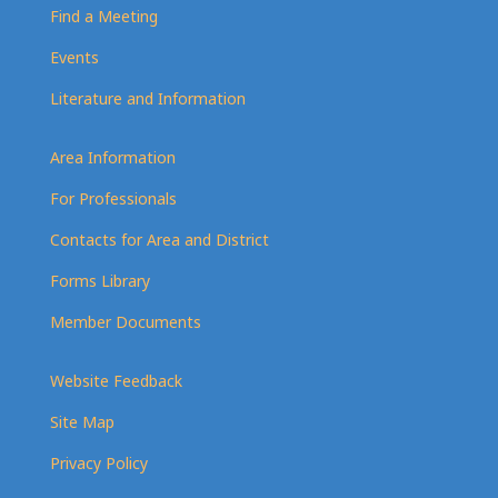
Find a Meeting
Events
Literature and Information
Area Information
For Professionals
Contacts for Area and District
Forms Library
Member Documents
Website Feedback
Site Map
Privacy Policy