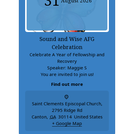
31
August
2026
Sound and Wise AFG
Celebration
Celebrate A Year of Fellowship and
Recovery
Speaker: Maggie S
You are invited to join us!
Find out more
Saint Clements Episcopal Church
,
2795 Ridge Rd
Canton
,
GA
30114
United States
+ Google Map