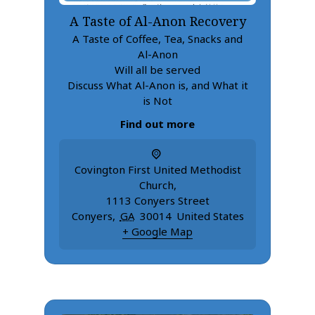
A Taste of Al-Anon Recovery
A Taste of Coffee, Tea, Snacks and
Al-Anon
Will all be served
Discuss What Al-Anon is, and What it
is Not
Find out more
Covington First United Methodist
Church
,
1113 Conyers Street
Conyers
,
GA
30014
United States
+ Google Map