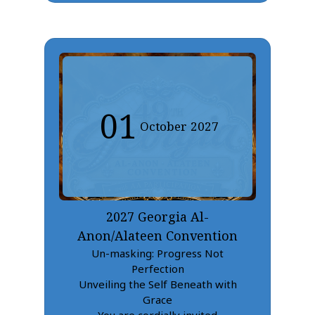
01
October
2027
2027 Georgia Al-
Anon/Alateen Convention
Un-masking: Progress Not
Perfection
Unveiling the Self Beneath with
Grace
You are cordially invited