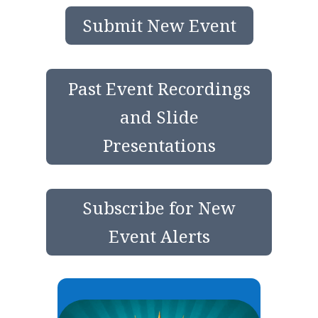
Submit New Event
Past Event Recordings
and Slide
Presentations
Subscribe for New
Event Alerts