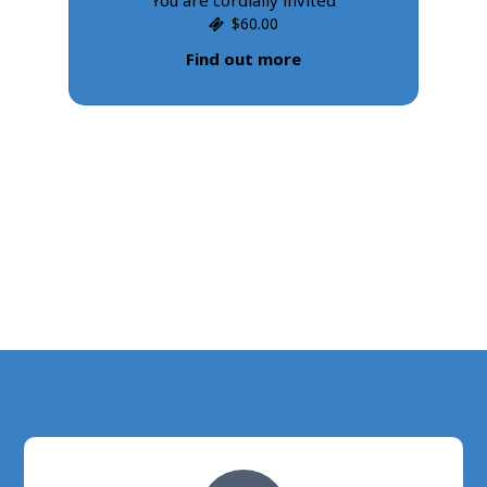
$60.00
Find out more