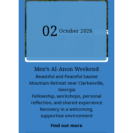
02
October
2026
Men’s Al-Anon Weekend
Beautiful and Peaceful Sautee
Mountain Retreat near Clarkesville,
Georgia
Fellowship, workshops, personal
reflection, and shared experience
Recovery in a welcoming,
supportive environment
Find out more