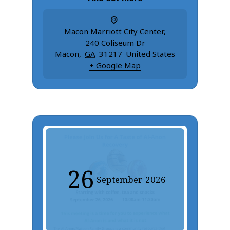
Macon Marriott City Center
,
240 Coliseum Dr
Macon
,
GA
31217
United States
+ Google Map
26
September
2026