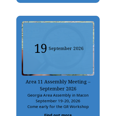
19
September
2026
Area 11 Assembly Meeting –
September 2026
Georgia Area Assembly in Macon
September 19-20, 2026
Come early for the GR Workshop
Find out more