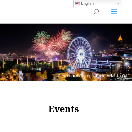
English
Events
Centennial Olympic Park, Atlanta GA
Events