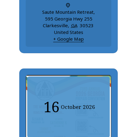
Saute Mountain Retreat
,
595 Georgia Hwy 255
Clarkesville
,
GA
30523
United States
+ Google Map
16
October
2026