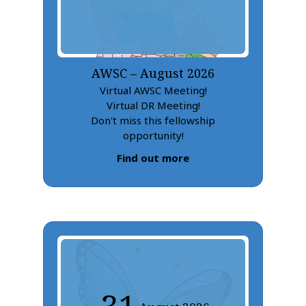
AWSC – August 2026
Virtual AWSC Meeting!
Virtual DR Meeting!
Don't miss this fellowship
opportunity!
Find out more