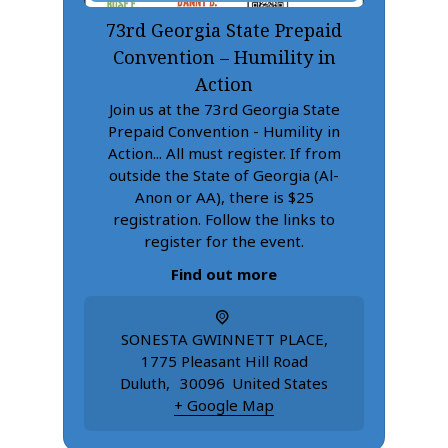
73rd Georgia State Prepaid
Convention – Humility in
Action
Join us at the 73rd Georgia State
Prepaid Convention - Humility in
Action... All must register. If from
outside the State of Georgia (Al-
Anon or AA), there is $25
registration. Follow the links to
register for the event.
Find out more
SONESTA GWINNETT PLACE
,
1775 Pleasant Hill Road
Duluth
,
30096
United States
+ Google Map