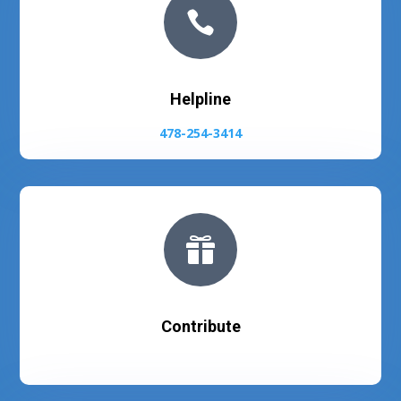

Helpline
478-254-3414

Contribute