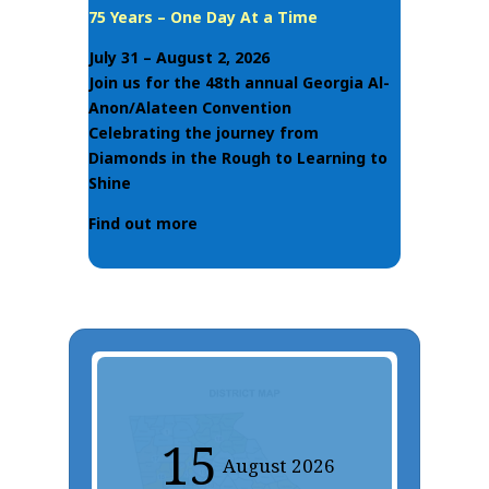
75 Years – One Day At a Time
July 31 – August 2, 2026
Join us for the 48th annual Georgia Al-
Anon/Alateen Convention
Celebrating the journey from
Diamonds in the Rough to Learning to
Shine
Find out more
15
August
2026