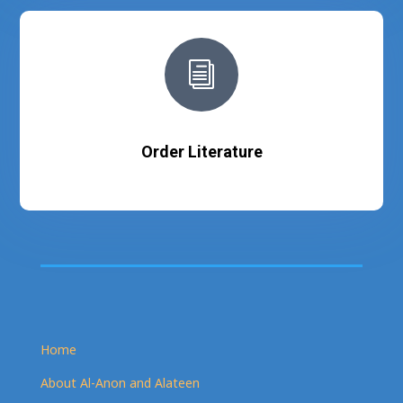
i
Order Literature
Home
About Al-Anon and Alateen