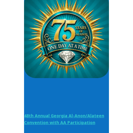
48th Annual Georgia Al-Anon/Alateen
Convention with AA Participation