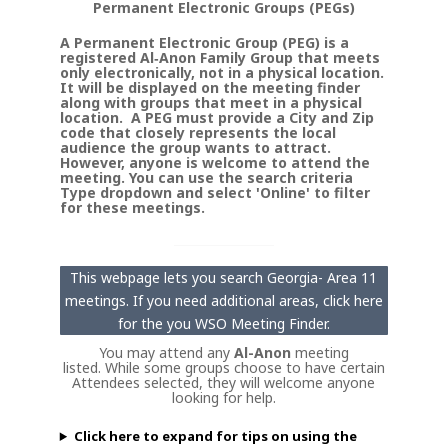
Permanent Electronic Groups (PEGs)
A Permanent Electronic Group (PEG) is a
registered Al‑Anon Family Group that meets
only electronically, not in a physical location.
It will be displayed on the meeting finder
along with groups that meet in a physical
location. A PEG must provide a City and Zip
code that closely represents the local
audience the group wants to attract.
However, anyone is welcome to attend the
meeting. You can use the search criteria
Type dropdown and select 'Online' to filter
for these meetings.
This webpage lets you search Georgia- Area 11
meetings. If you need additional areas, click here
for the you WSO Meeting Finder.
You may attend any
Al-Anon
meeting
listed. While some groups choose to have certain
Attendees selected, they will welcome anyone
looking for help.
Click here to expand for tips on using the