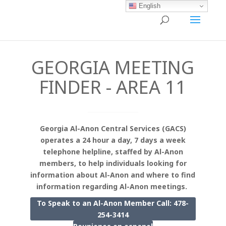
English
GEORGIA MEETING
FINDER - AREA 11
Georgia Al-Anon Central Services (GACS)
operates a 24 hour a day, 7 days a week
telephone helpline, staffed by Al-Anon
members, to help individuals looking for
information about Al-Anon and where to find
information regarding Al-Anon meetings.
To Speak to an Al-Anon Member Call: 478-
254-3414