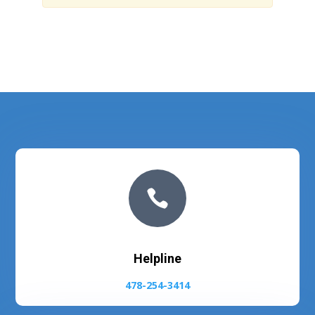

Helpline
478-254-3414