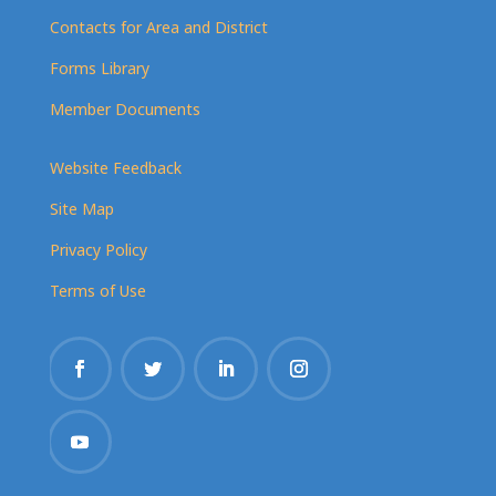
Contacts for Area and District
Forms Library
Member Documents
Website Feedback
Site Map
Privacy Policy
Terms of Use