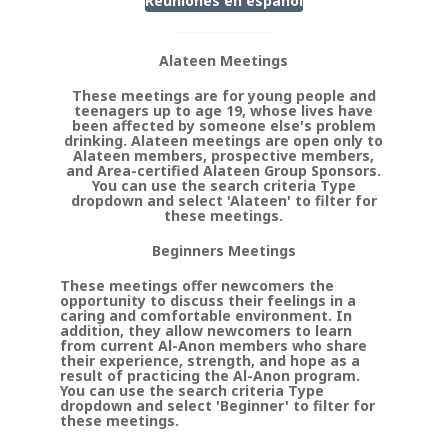
Reuniones en
espanol
Alateen Meetings
These meetings are for young people and
teenagers up to age 19, whose lives have
been affected by someone else's problem
drinking. Alateen meetings are open only to
Alateen members, prospective members,
and Area-certified Alateen Group Sponsors.
You can use the search criteria Type
dropdown and select 'Alateen' to filter for
these meetings.
Beginners Meetings
These meetings offer newcomers the
opportunity to discuss their feelings in a
caring and comfortable environment. In
addition, they allow newcomers to learn
from current Al-Anon members who share
their experience, strength, and hope as a
result of practicing the Al-Anon program.
You can use the search criteria Type
dropdown and select 'Beginner' to filter for
these meetings.