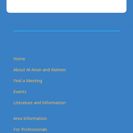
Home
About Al-Anon and Alateen
Find a Meeting
Events
Literature and Information
Area Information
For Professionals