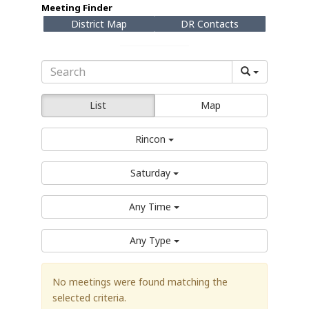
Meeting Finder
District Map
DR Contacts
List
Map
Rincon
Saturday
Any Time
Any Type
No meetings were found matching the
selected criteria.