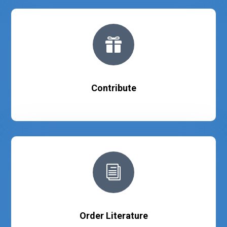

Contribute
i
Order Literature