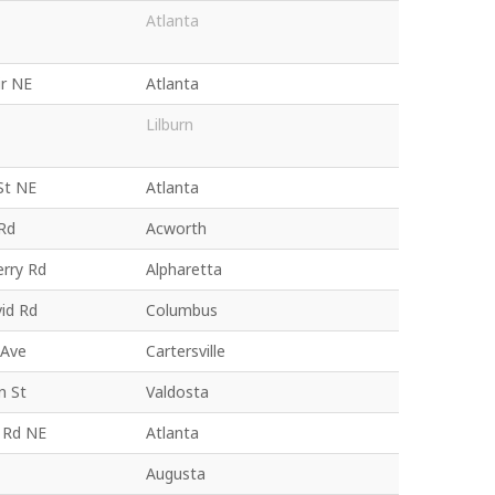
Atlanta
ir NE
Atlanta
Lilburn
St NE
Atlanta
 Rd
Acworth
erry Rd
Alpharetta
id Rd
Columbus
 Ave
Cartersville
n St
Valdosta
y Rd NE
Atlanta
Augusta