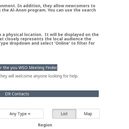
ronment. In addition, they allow newcomers to
g the Al-Anon program. You can use the search
a physical location. It will be displayed on the
at closely represents the local audience the
pe dropdown and select 'Online' to filter for
for the you WSO Meeting Finder.
hey will welcome anyone looking for help.
DR Contacts
Any Type
List
Map
Region