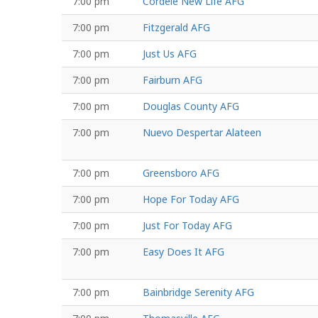
7:00 pm
Cordele New Life AFG
7:00 pm
Fitzgerald AFG
7:00 pm
Just Us AFG
7:00 pm
Fairburn AFG
7:00 pm
Douglas County AFG
7:00 pm
Nuevo Despertar Alateen
7:00 pm
Greensboro AFG
7:00 pm
Hope For Today AFG
7:00 pm
Just For Today AFG
7:00 pm
Easy Does It AFG
7:00 pm
Bainbridge Serenity AFG