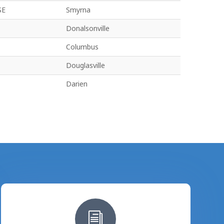
SE
Smyrna
Donalsonville
Columbus
Douglasville
Darien
i