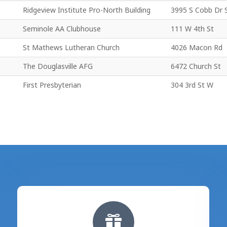
Ridgeview Institute Pro-North Building
3995 S Cobb Dr 
Seminole AA Clubhouse
111 W 4th St
St Mathews Lutheran Church
4026 Macon Rd
The Douglasville AFG
6472 Church St
First Presbyterian
304 3rd St W
