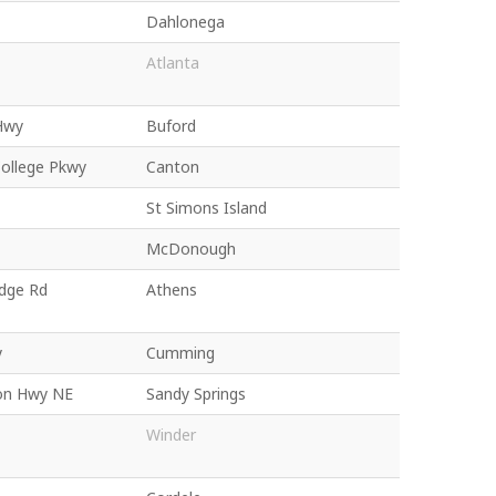
Dahlonega
Atlanta
Hwy
Buford
College Pkwy
Canton
St Simons Island
McDonough
idge Rd
Athens
y
Cumming
on Hwy NE
Sandy Springs
Winder