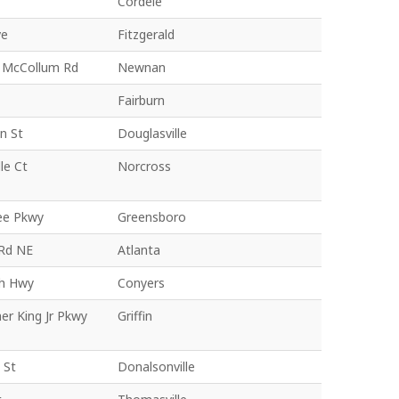
Cordele
ve
Fitzgerald
 McCollum Rd
Newnan
Fairburn
n St
Douglasville
le Ct
Norcross
ee Pkwy
Greensboro
Rd NE
Atlanta
h Hwy
Conyers
er King Jr Pkwy
Griffin
 St
Donalsonville