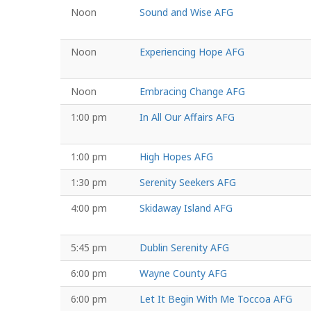
Noon
Sound and Wise AFG
Noon
Experiencing Hope AFG
Noon
Embracing Change AFG
1:00 pm
In All Our Affairs AFG
1:00 pm
High Hopes AFG
1:30 pm
Serenity Seekers AFG
4:00 pm
Skidaway Island AFG
5:45 pm
Dublin Serenity AFG
6:00 pm
Wayne County AFG
6:00 pm
Let It Begin With Me Toccoa AFG