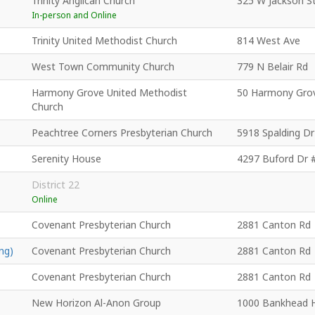
Trinity Anglican Church
325 W Jackson S
In-person and Online
Trinity United Methodist Church
814 West Ave
West Town Community Church
779 N Belair Rd
Harmony Grove United Methodist
50 Harmony Gro
Church
Peachtree Corners Presbyterian Church
5918 Spalding Dr
Serenity House
4297 Buford Dr 
District 22
Online
Covenant Presbyterian Church
2881 Canton Rd
ng)
Covenant Presbyterian Church
2881 Canton Rd
Covenant Presbyterian Church
2881 Canton Rd
New Horizon Al-Anon Group
1000 Bankhead 