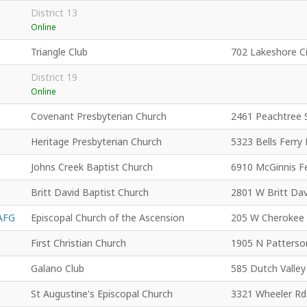
District 13
Online
Triangle Club
702 Lakeshore C
District 19
Online
Covenant Presbyterian Church
2461 Peachtree 
Heritage Presbyterian Church
5323 Bells Ferry
Johns Creek Baptist Church
6910 McGinnis F
Britt David Baptist Church
2801 W Britt Dav
AFG
Episcopal Church of the Ascension
205 W Cherokee
First Christian Church
1905 N Patterso
Galano Club
585 Dutch Valle
St Augustine's Episcopal Church
3321 Wheeler Rd