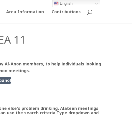
English
Area Information
Contributions
EA 11
by Al-Anon members, to help individuals looking
Anon meetings.
panol
ne else's problem drinking. Alateen meetings
can use the search criteria Type dropdown and