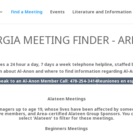
Find a Meeting
Events
Literature and Information
GIA MEETING FINDER - AR
es a 24 hour a day, 7 days a week telephone helpline, staffed 
n about Al-Anon and where to find information regarding Al-
peak to an Al-Anon Member Call: 478-254-3414
Reuniones en
es
Alateen Meetings
nagers up to age 19, whose lives have been affected by someo
e members, and Area-certified Alateen Group Sponsors. You 
select 'Alateen' to filter for these meetings.
Beginners Meetings