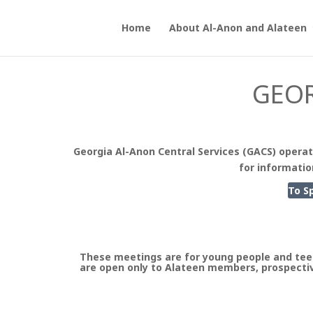
Home
About Al-Anon and Alateen
GEOR
Georgia Al-Anon Central Services (GACS) operat
for informatio
To S
These meetings are for young people and tee
are open only to Alateen members, prospectiv