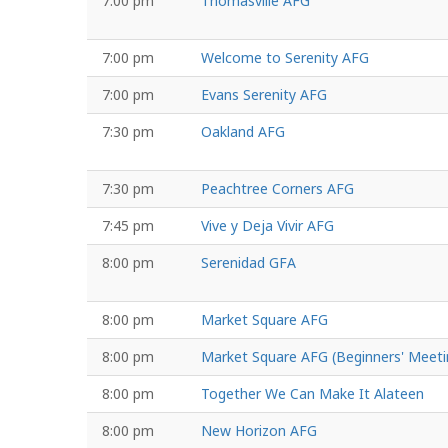
7:00 pm
Thomasville AFG
7:00 pm
Welcome to Serenity AFG
7:00 pm
Evans Serenity AFG
7:30 pm
Oakland AFG
7:30 pm
Peachtree Corners AFG
7:45 pm
Vive y Deja Vivir AFG
8:00 pm
Serenidad GFA
8:00 pm
Market Square AFG
8:00 pm
Market Square AFG (Beginners' Meeti
8:00 pm
Together We Can Make It Alateen
8:00 pm
New Horizon AFG