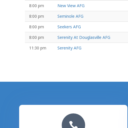
8:00 pm
New View AFG
8:00 pm
Seminole AFG
8:00 pm
Seekers AFG
8:00 pm
Serenity At Douglasville AFG
11:30 pm
Serenity AFG
