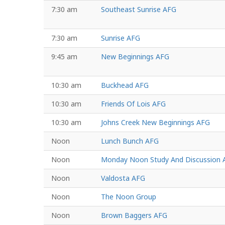
7:30 am
Southeast Sunrise AFG
7:30 am
Sunrise AFG
9:45 am
New Beginnings AFG
10:30 am
Buckhead AFG
10:30 am
Friends Of Lois AFG
10:30 am
Johns Creek New Beginnings AFG
Noon
Lunch Bunch AFG
Noon
Monday Noon Study And Discussion 
Noon
Valdosta AFG
Noon
The Noon Group
Noon
Brown Baggers AFG