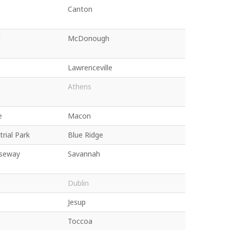
Canton
d
McDonough
Lawrenceville
Athens
e
Macon
rial Park
Blue Ridge
seway
Savannah
Dublin
Jesup
Toccoa