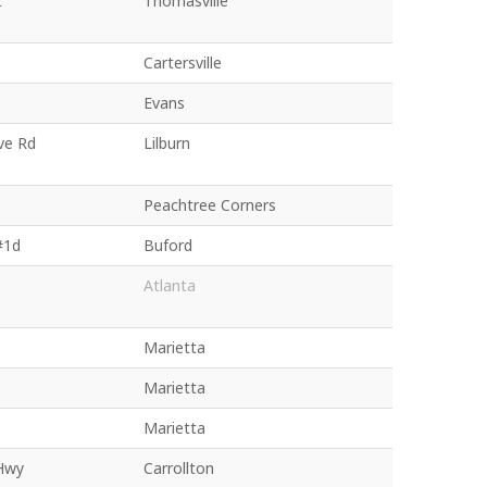
t
Thomasville
Cartersville
Evans
ve Rd
Lilburn
Peachtree Corners
#1d
Buford
Atlanta
Marietta
Marietta
Marietta
Hwy
Carrollton