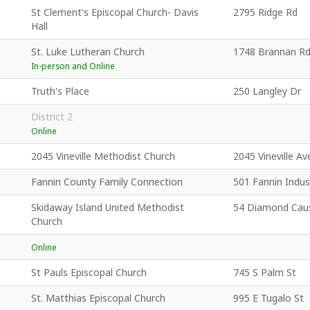
St Clement's Episcopal Church- Davis
2795 Ridge Rd
Hall
St. Luke Lutheran Church
1748 Brannan R
In-person and Online
Truth's Place
250 Langley Dr
District 2
Online
2045 Vineville Methodist Church
2045 Vineville Av
Fannin County Family Connection
501 Fannin Indust
Skidaway Island United Methodist
54 Diamond Cau
Church
Online
St Pauls Episcopal Church
745 S Palm St
St. Matthias Episcopal Church
995 E Tugalo St