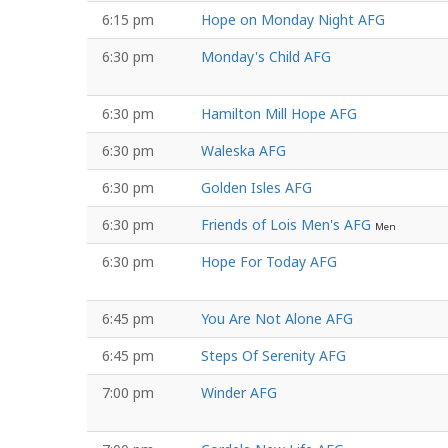
6:15 pm
Hope on Monday Night AFG
6:30 pm
Monday's Child AFG
6:30 pm
Hamilton Mill Hope AFG
6:30 pm
Waleska AFG
6:30 pm
Golden Isles AFG
6:30 pm
Friends of Lois Men's AFG
Men
6:30 pm
Hope For Today AFG
6:45 pm
You Are Not Alone AFG
6:45 pm
Steps Of Serenity AFG
7:00 pm
Winder AFG