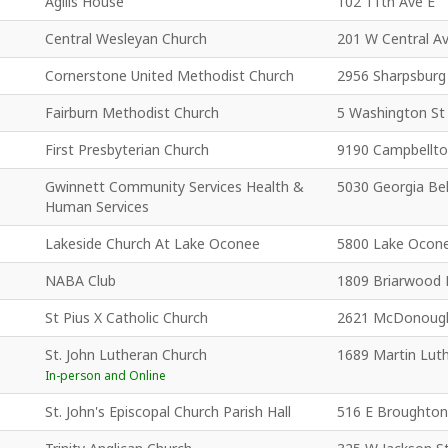
Agilis House
102 11th Ave E
Central Wesleyan Church
201 W Central A
Cornerstone United Methodist Church
2956 Sharpsburg
Fairburn Methodist Church
5 Washington St
First Presbyterian Church
9190 Campbellto
Gwinnett Community Services Health &
5030 Georgia Bel
Human Services
Lakeside Church At Lake Oconee
5800 Lake Ocon
NABA Club
1809 Briarwood 
St Pius X Catholic Church
2621 McDonoug
St. John Lutheran Church
1689 Martin Luth
In-person and Online
St. John's Episcopal Church Parish Hall
516 E Broughton