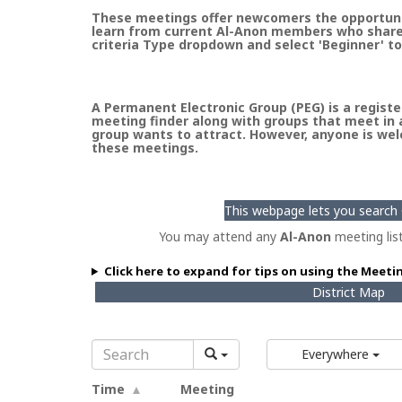
These meetings offer newcomers the opportunity
learn from current Al-Anon members who share t
criteria Type dropdown and select 'Beginner' to
A Permanent Electronic Group (PEG) is a register
meeting finder along with groups that meet in a
group wants to attract. However, anyone is welc
these meetings.
This webpage lets you search G
You may attend any
Al-Anon
meeting lis
Click here to expand for tips on using the Meeti
District Map
Everywhere
Time
Meeting