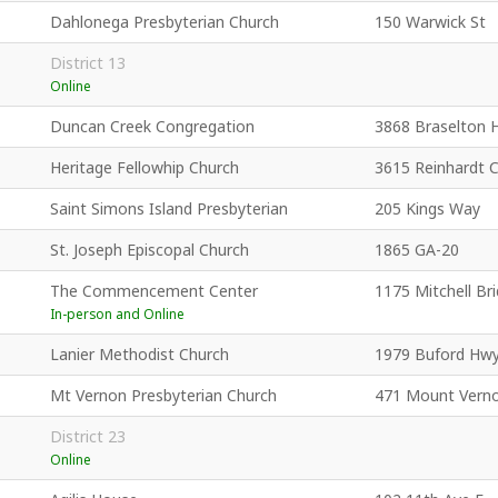
Dahlonega Presbyterian Church
150 Warwick St
District 13
Online
Duncan Creek Congregation
3868 Braselton 
Heritage Fellowhip Church
3615 Reinhardt 
Saint Simons Island Presbyterian
205 Kings Way
St. Joseph Episcopal Church
1865 GA-20
The Commencement Center
1175 Mitchell Br
In-person and Online
Lanier Methodist Church
1979 Buford Hw
Mt Vernon Presbyterian Church
471 Mount Vern
District 23
Online