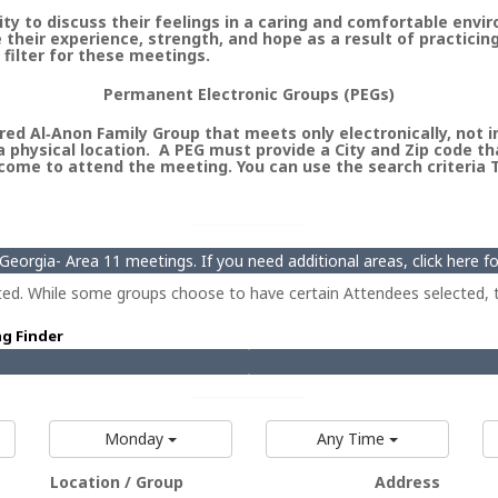
 to discuss their feelings in a caring and comfortable envi
heir experience, strength, and hope as a result of practicin
 filter for these meetings.
Permanent Electronic Groups (PEGs)
ed Al‑Anon Family Group that meets only electronically, not in 
 physical location. A PEG must provide a City and Zip code th
ome to attend the meeting. You can use the search criteria Ty
eorgia- Area 11 meetings. If you need additional areas, click here 
ted. While some groups choose to have certain Attendees selected, t
ng Finder
Monday
Any Time
Location / Group
Address