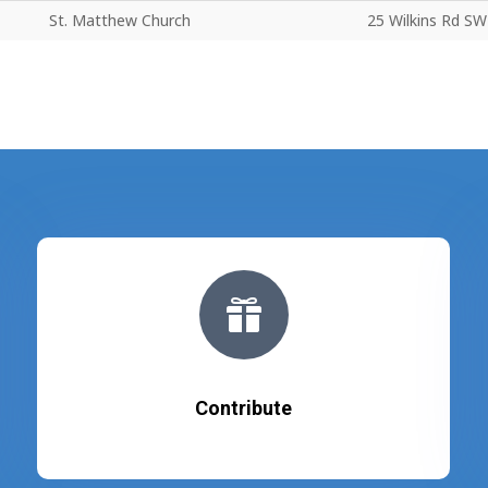
St. Matthew Church
25 Wilkins Rd SW

Contribute