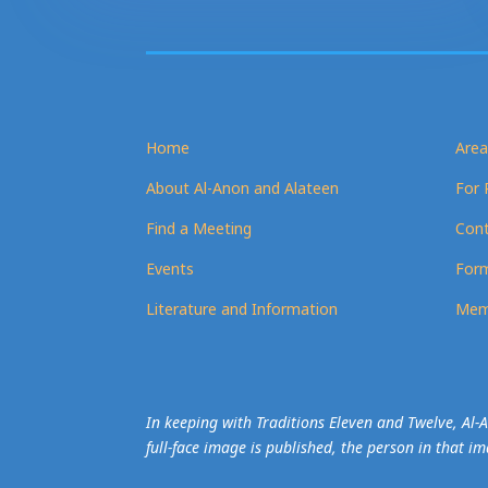
Home
Area
About Al-Anon and Alateen
For 
Find a Meeting
Cont
Events
Form
Literature and Information
Mem
In keeping with Traditions Eleven and Twelve, Al
full-face image is published, the person in that i