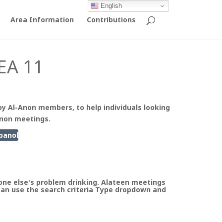
English
Area Information
Contributions
EA 11
by Al-Anon members, to help individuals looking
Anon meetings.
panol
ne else's problem drinking. Alateen meetings
can use the search criteria Type dropdown and