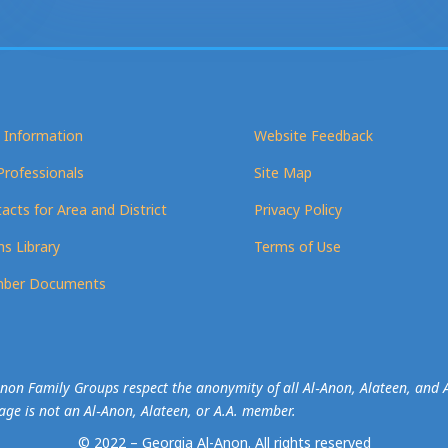
 Information
Website Feedback
Professionals
Site Map
acts for Area and District
Privacy Policy
s Library
Terms of Use
ber Documents
-Anon Family Groups respect the anonymity of all Al‑Anon, Alateen, an
mage is not an Al‑Anon, Alateen, or A.A. member.
© 2022 – Georgia Al-Anon.
All rights reserved