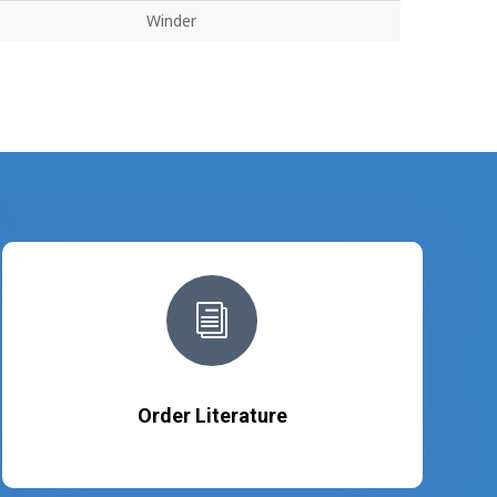
Winder
i
Order Literature