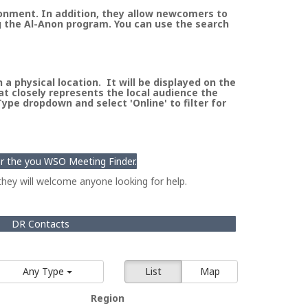
ronment. In addition, they allow newcomers to
g the Al-Anon program. You can use the search
a physical location. It will be displayed on the
at closely represents the local audience the
pe dropdown and select 'Online' to filter for
for the you WSO Meeting Finder.
hey will welcome anyone looking for help.
DR Contacts
Any Type
List
Map
Region