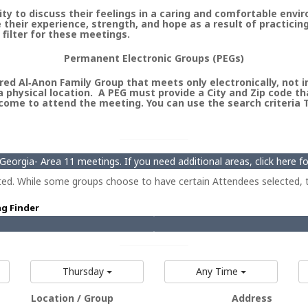
 to discuss their feelings in a caring and comfortable envi
heir experience, strength, and hope as a result of practicin
 filter for these meetings.
Permanent Electronic Groups (PEGs)
ed Al‑Anon Family Group that meets only electronically, not in 
 physical location. A PEG must provide a City and Zip code th
ome to attend the meeting. You can use the search criteria Ty
eorgia- Area 11 meetings. If you need additional areas, click here 
ted. While some groups choose to have certain Attendees selected, t
ng Finder
Thursday
Any Time
Location / Group
Address