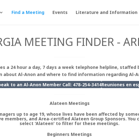
Find a Meeting
Events
Literature and Information
GIA MEETING FINDER - AR
es a 24 hour a day, 7 days a week telephone helpline, staffed 
n about Al-Anon and where to find information regarding Al-
peak to an Al-Anon Member Call: 478-254-3414
Reuniones en
es
Alateen Meetings
nagers up to age 19, whose lives have been affected by someo
e members, and Area-certified Alateen Group Sponsors. You 
select 'Alateen' to filter for these meetings.
Beginners Meetings