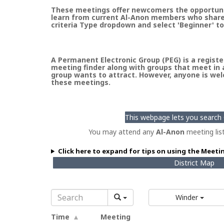
These meetings offer newcomers the opportunity
learn from current Al-Anon members who share t
criteria Type dropdown and select 'Beginner' to
A Permanent Electronic Group (PEG) is a register
meeting finder along with groups that meet in a
group wants to attract. However, anyone is welc
these meetings.
This webpage lets you search G
You may attend any
Al-Anon
meeting lis
Click here to expand for tips on using the Meeti
District Map
Winder
Time
Meeting