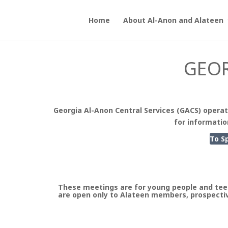
Home
About Al-Anon and Alateen
GEOR
Georgia Al-Anon Central Services (GACS) operat
for informatio
To S
These meetings are for young people and tee
are open only to Alateen members, prospectiv