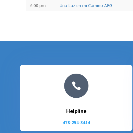
6:00 pm
Una Luz en mi Camino AFG

Helpline
478-254-3414