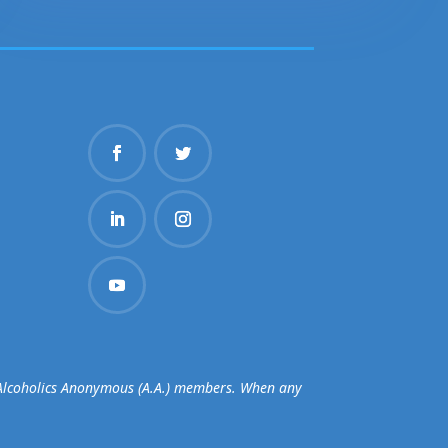
d Alcoholics Anonymous (A.A.) members. When any