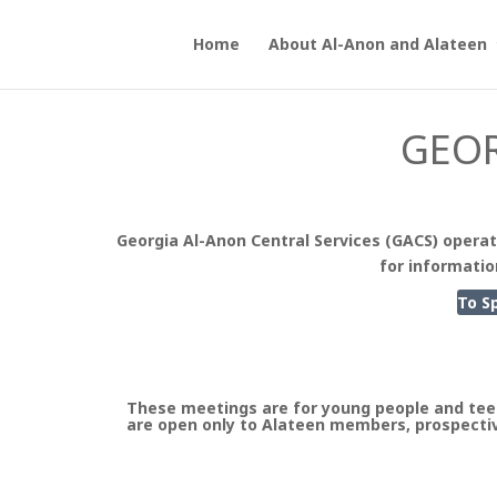
Home
About Al-Anon and Alateen
GEOR
Georgia Al-Anon Central Services (GACS) operat
for informatio
To S
These meetings are for young people and tee
are open only to Alateen members, prospectiv