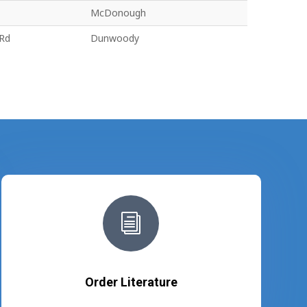
McDonough
 Rd
Dunwoody
i
Order Literature