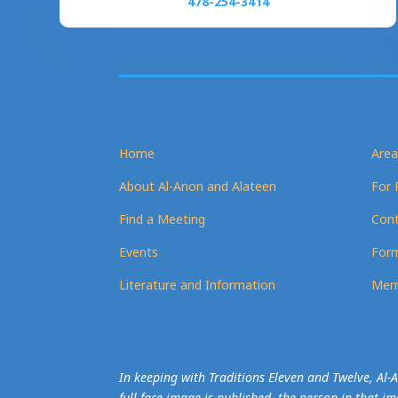
478-254-3414
Home
Area
About Al-Anon and Alateen
For 
Find a Meeting
Cont
Events
Form
Literature and Information
Mem
In keeping with Traditions Eleven and Twelve, Al
full-face image is published, the person in that i