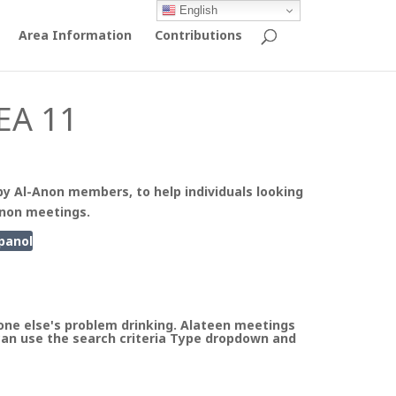
English
Area Information
Contributions
EA 11
by Al-Anon members, to help individuals looking
Anon meetings.
panol
ne else's problem drinking. Alateen meetings
can use the search criteria Type dropdown and