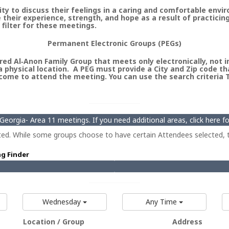
 to discuss their feelings in a caring and comfortable envi
heir experience, strength, and hope as a result of practicin
 filter for these meetings.
Permanent Electronic Groups (PEGs)
ed Al‑Anon Family Group that meets only electronically, not in 
 physical location. A PEG must provide a City and Zip code th
ome to attend the meeting. You can use the search criteria Ty
eorgia- Area 11 meetings. If you need additional areas, click here 
ted. While some groups choose to have certain Attendees selected, t
ng Finder
Wednesday
Any Time
Location / Group
Address