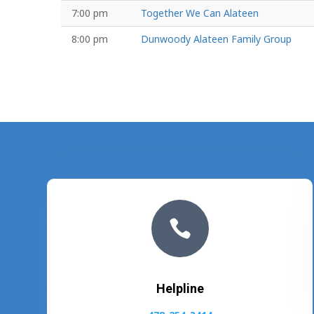
7:00 pm
Together We Can Alateen
8:00 pm
Dunwoody Alateen Family Group

Helpline