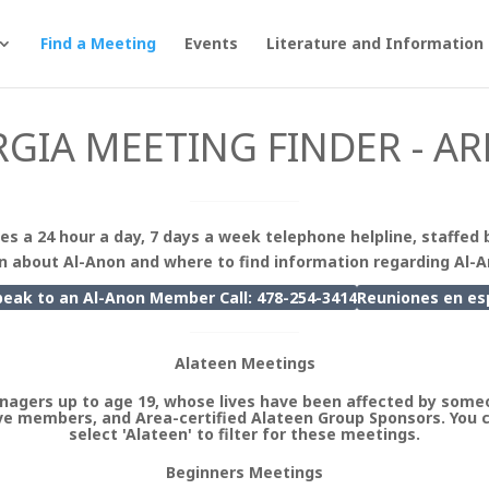
Find a Meeting
Events
Literature and Information
GIA MEETING FINDER - AR
es a 24 hour a day, 7 days a week telephone helpline, staffed 
n about Al-Anon and where to find information regarding Al-
peak to an Al-Anon Member Call: 478-254-3414
Reuniones en
es
Alateen Meetings
nagers up to age 19, whose lives have been affected by someo
e members, and Area-certified Alateen Group Sponsors. You 
select 'Alateen' to filter for these meetings.
Beginners Meetings