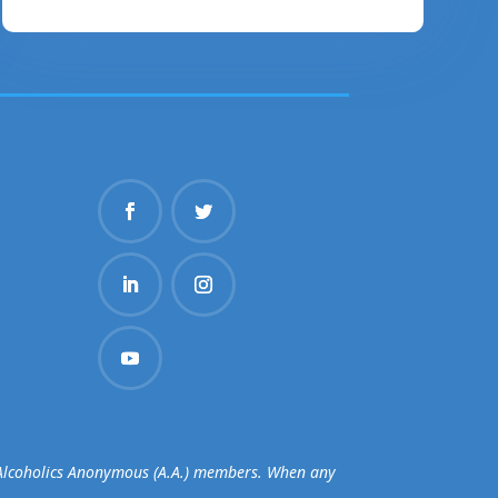
d Alcoholics Anonymous (A.A.) members. When any