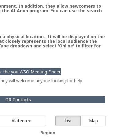
ronment. In addition, they allow newcomers to
g the Al-Anon program. You can use the search
a physical location. It will be displayed on the
at closely represents the local audience the
pe dropdown and select 'Online' to filter for
for the you WSO Meeting Finder.
hey will welcome anyone looking for help.
DR Contacts
Alateen
List
Map
Region