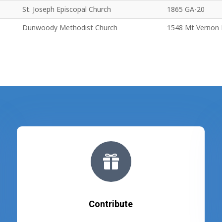
St. Joseph Episcopal Church
1865 GA-20
Dunwoody Methodist Church
1548 Mt Vernon

Contribute