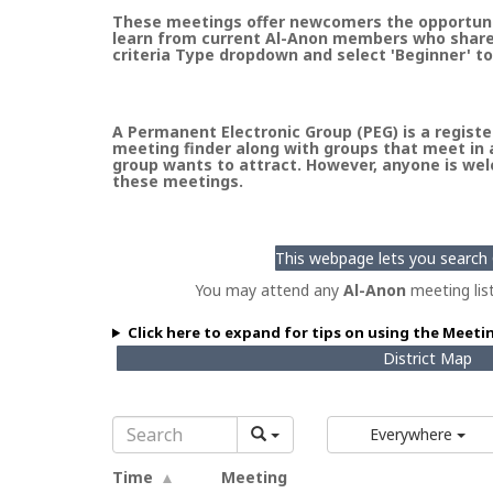
These meetings offer newcomers the opportunity
learn from current Al-Anon members who share t
criteria Type dropdown and select 'Beginner' to
A Permanent Electronic Group (PEG) is a register
meeting finder along with groups that meet in a
group wants to attract. However, anyone is welc
these meetings.
This webpage lets you search G
You may attend any
Al-Anon
meeting lis
Click here to expand for tips on using the Meeti
District Map
Everywhere
Time
Meeting