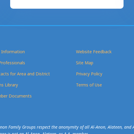
 Information
Website Feedback
Professionals
Site Map
acts for Area and District
Privacy Policy
s Library
Terms of Use
ber Documents
-Anon Family Groups respect the anonymity of all Al‑Anon, Alateen, an
mage is not an Al‑Anon, Alateen, or A.A. member.