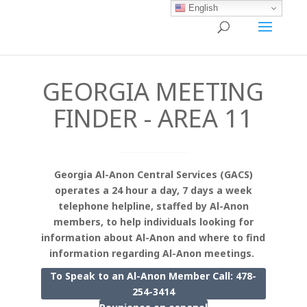
English
GEORGIA MEETING
FINDER - AREA 11
Georgia Al-Anon Central Services (GACS)
operates a 24 hour a day, 7 days a week
telephone helpline, staffed by Al-Anon
members, to help individuals looking for
information about Al-Anon and where to find
information regarding Al-Anon meetings.
To Speak to an Al-Anon Member Call: 478-
254-3414