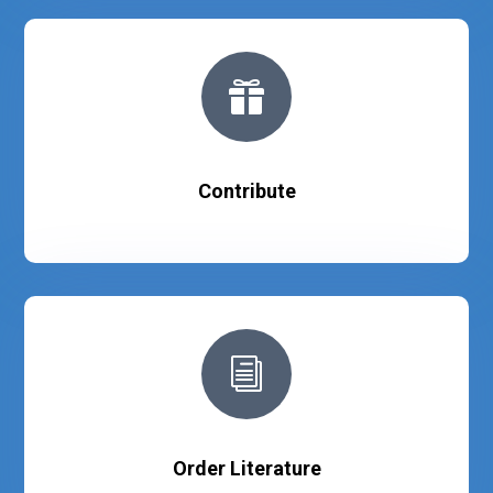

Contribute
i
Order Literature