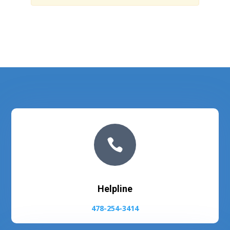

Helpline
478-254-3414