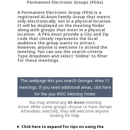
Permanent Electronic Groups (PEGs)
A Permanent Electronic Group (PEG) is a
registered Al‑Anon Family Group that meets
only electronically, not in a physical location.
It will be displayed on the meeting finder
along with groups that meet in a physical
location. A PEG must provide a City and Zip
code that closely represents the local
audience the group wants to attract.
However, anyone is welcome to attend the
meeting. You can use the search criteria
Type dropdown and select 'Online' to filter
for these meetings.
This webpage lets you search Georgia- Area 11
meetings. If you need additional areas, click here
for the you WSO Meeting Finder.
You may attend any
Al-Anon
meeting
listed. While some groups choose to have certain
Attendees selected, they will welcome anyone
looking for help.
Click here to expand for tips on using the