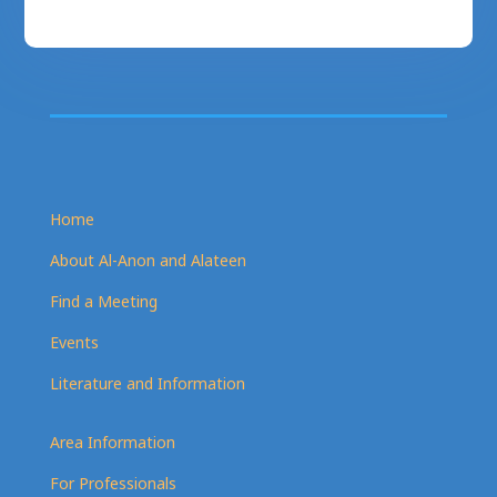
Home
About Al-Anon and Alateen
Find a Meeting
Events
Literature and Information
Area Information
For Professionals