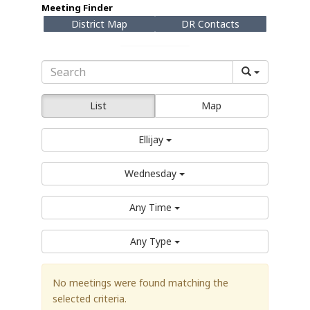
Meeting Finder
District Map
DR Contacts
List
Map
Ellijay
Wednesday
Any Time
Any Type
No meetings were found matching the
selected criteria.