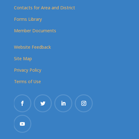
Contacts for Area and District
Forms Library
Member Documents
Website Feedback
Site Map
Privacy Policy
Terms of Use