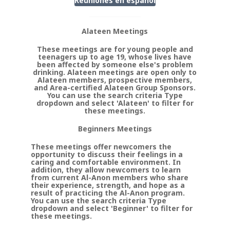
Reuniones en
espanol
Alateen Meetings
These meetings are for young people and
teenagers up to age 19, whose lives have
been affected by someone else's problem
drinking. Alateen meetings are open only to
Alateen members, prospective members,
and Area-certified Alateen Group Sponsors.
You can use the search criteria Type
dropdown and select 'Alateen' to filter for
these meetings.
Beginners Meetings
These meetings offer newcomers the
opportunity to discuss their feelings in a
caring and comfortable environment. In
addition, they allow newcomers to learn
from current Al-Anon members who share
their experience, strength, and hope as a
result of practicing the Al-Anon program.
You can use the search criteria Type
dropdown and select 'Beginner' to filter for
these meetings.