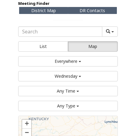
Meeting Finder
District Map
DR Contacts
List
Map
Everywhere
Wednesday
Any Time
Any Type
+
−