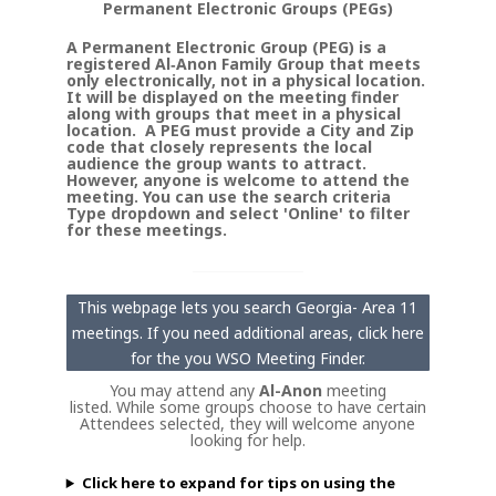
Permanent Electronic Groups (PEGs)
A Permanent Electronic Group (PEG) is a
registered Al‑Anon Family Group that meets
only electronically, not in a physical location.
It will be displayed on the meeting finder
along with groups that meet in a physical
location. A PEG must provide a City and Zip
code that closely represents the local
audience the group wants to attract.
However, anyone is welcome to attend the
meeting. You can use the search criteria
Type dropdown and select 'Online' to filter
for these meetings.
This webpage lets you search Georgia- Area 11
meetings. If you need additional areas, click here
for the you WSO Meeting Finder.
You may attend any
Al-Anon
meeting
listed. While some groups choose to have certain
Attendees selected, they will welcome anyone
looking for help.
Click here to expand for tips on using the