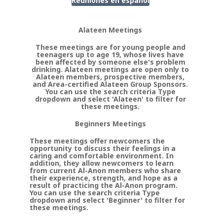
Reuniones en
espanol
Alateen Meetings
These meetings are for young people and
teenagers up to age 19, whose lives have
been affected by someone else's problem
drinking. Alateen meetings are open only to
Alateen members, prospective members,
and Area-certified Alateen Group Sponsors.
You can use the search criteria Type
dropdown and select 'Alateen' to filter for
these meetings.
Beginners Meetings
These meetings offer newcomers the
opportunity to discuss their feelings in a
caring and comfortable environment. In
addition, they allow newcomers to learn
from current Al-Anon members who share
their experience, strength, and hope as a
result of practicing the Al-Anon program.
You can use the search criteria Type
dropdown and select 'Beginner' to filter for
these meetings.