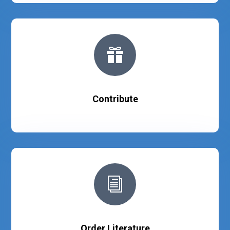

Contribute
i
Order Literature