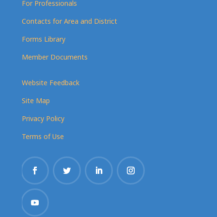
For Professionals
Contacts for Area and District
Forms Library
Member Documents
Website Feedback
Site Map
Privacy Policy
Terms of Use