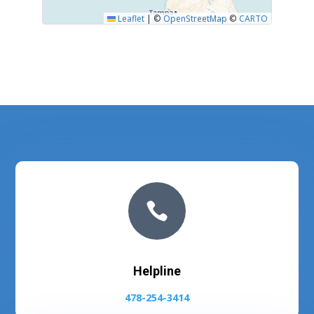
Leaflet
|
©
OpenStreetMap
©
CARTO

Helpline
478-254-3414