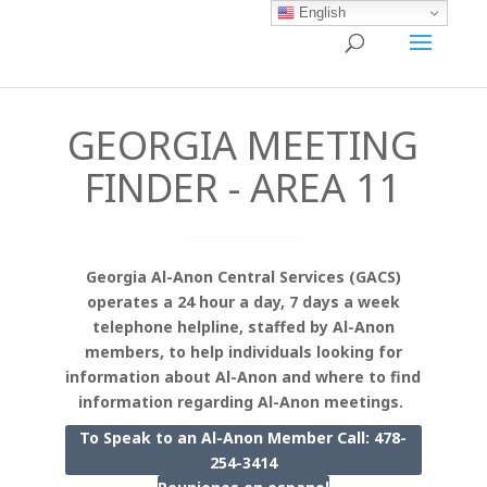
English
GEORGIA MEETING
FINDER - AREA 11
Georgia Al-Anon Central Services (GACS)
operates a 24 hour a day, 7 days a week
telephone helpline, staffed by Al-Anon
members, to help individuals looking for
information about Al-Anon and where to find
information regarding Al-Anon meetings.
To Speak to an Al-Anon Member Call: 478-
254-3414