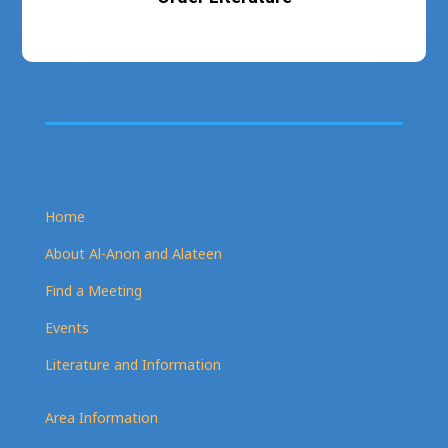
Home
About Al-Anon and Alateen
Find a Meeting
Events
Literature and Information
Area Information