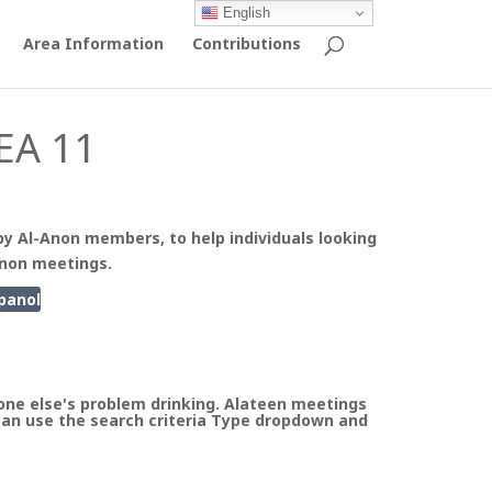
English
Area Information
Contributions
EA 11
by Al-Anon members, to help individuals looking
Anon meetings.
panol
ne else's problem drinking. Alateen meetings
can use the search criteria Type dropdown and