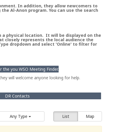
ronment. In addition, they allow newcomers to
g the Al-Anon program. You can use the search
a physical location. It will be displayed on the
at closely represents the local audience the
pe dropdown and select 'Online' to filter for
for the you WSO Meeting Finder.
hey will welcome anyone looking for help.
DR Contacts
Any Type
List
Map