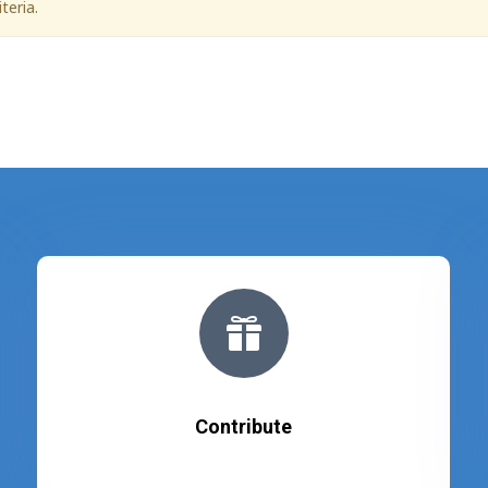
teria.

Contribute