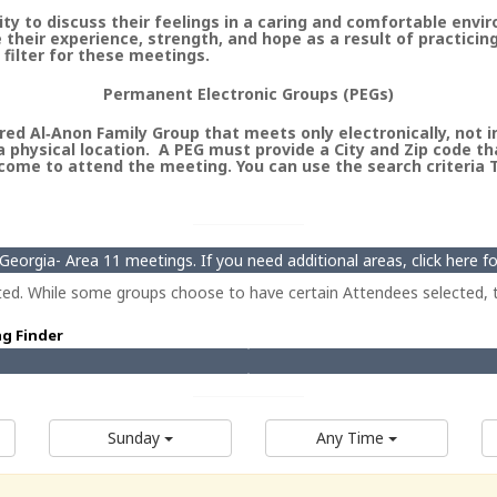
 to discuss their feelings in a caring and comfortable envi
heir experience, strength, and hope as a result of practicin
 filter for these meetings.
Permanent Electronic Groups (PEGs)
ed Al‑Anon Family Group that meets only electronically, not in 
 physical location. A PEG must provide a City and Zip code th
ome to attend the meeting. You can use the search criteria Ty
eorgia- Area 11 meetings. If you need additional areas, click here 
ted. While some groups choose to have certain Attendees selected, t
ng Finder
Sunday
Any Time