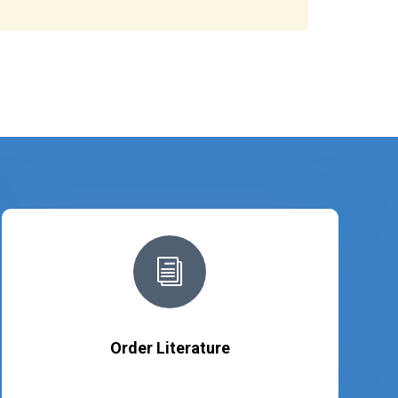
i
Order Literature