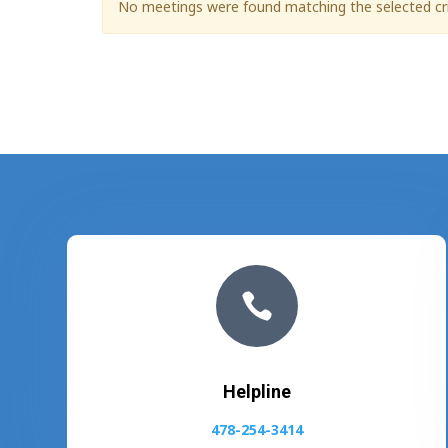
No meetings were found matching the selected cri

Helpline
478-254-3414