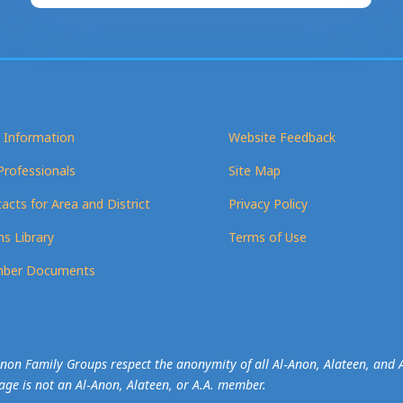
 Information
Website Feedback
Professionals
Site Map
acts for Area and District
Privacy Policy
s Library
Terms of Use
ber Documents
-Anon Family Groups respect the anonymity of all Al‑Anon, Alateen, an
mage is not an Al‑Anon, Alateen, or A.A. member.