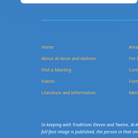
Home
Area
About Al-Anon and Alateen
For 
Find a Meeting
Cont
Events
Form
Literature and Information
Mem
In keeping with Traditions Eleven and Twelve, Al
full-face image is published, the person in that i