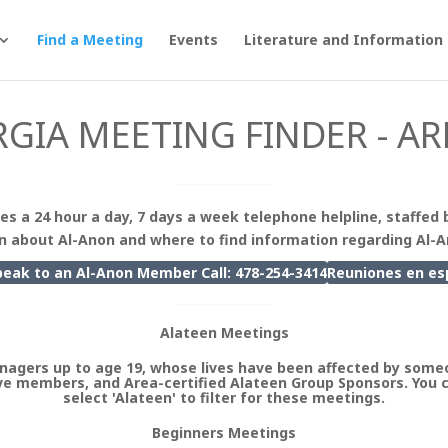
Find a Meeting
Events
Literature and Information
GIA MEETING FINDER - AR
es a 24 hour a day, 7 days a week telephone helpline, staffed 
n about Al-Anon and where to find information regarding Al-
peak to an Al-Anon Member Call: 478-254-3414
Reuniones en
es
Alateen Meetings
nagers up to age 19, whose lives have been affected by someo
e members, and Area-certified Alateen Group Sponsors. You 
select 'Alateen' to filter for these meetings.
Beginners Meetings