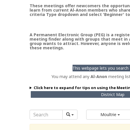
These meetings offer newcomers the opportunity
learn from current Al-Anon members who share t
criteria Type dropdown and select 'Beginner' to
A Permanent Electronic Group (PEG) is a register
meeting finder along with groups that meet in a
group wants to attract. However, anyone is welc
these meetings.
This webpage lets you search G
You may attend any
Al-Anon
meeting lis
Click here to expand for tips on using the Meeti
District Map
Moultrie