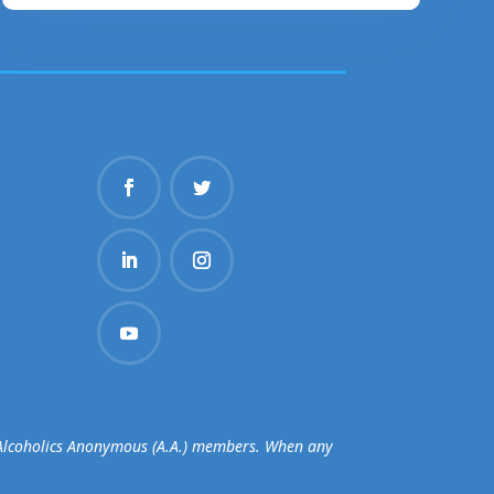
d Alcoholics Anonymous (A.A.) members. When any