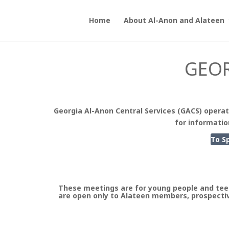
Home
About Al-Anon and Alateen
GEOR
Georgia Al-Anon Central Services (GACS) operat
for informatio
To S
These meetings are for young people and tee
are open only to Alateen members, prospectiv