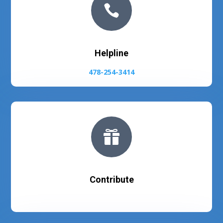

Helpline
478-254-3414

Contribute