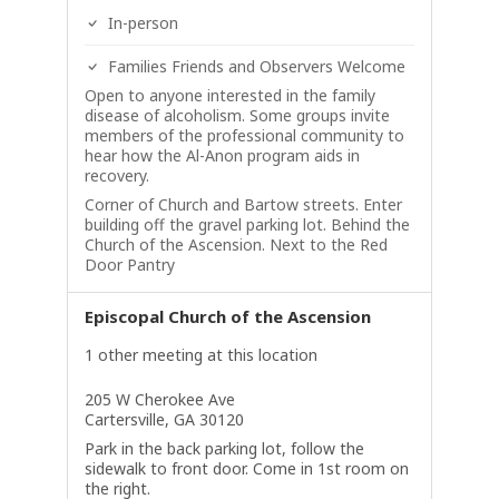
In-person
Families Friends and Observers Welcome
Open to anyone interested in the family
disease of alcoholism. Some groups invite
members of the professional community to
hear how the Al-Anon program aids in
recovery.
Corner of Church and Bartow streets. Enter
building off the gravel parking lot. Behind the
Church of the Ascension. Next to the Red
Door Pantry
Episcopal Church of the Ascension
1 other meeting at this location
205 W Cherokee Ave
Cartersville, GA 30120
Park in the back parking lot, follow the
sidewalk to front door. Come in 1st room on
the right.