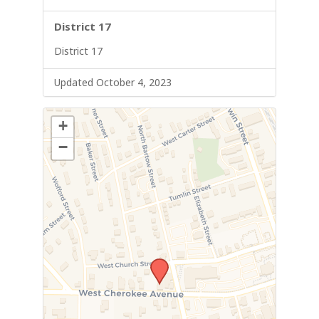
District 17
District 17
Updated October 4, 2023
+
−