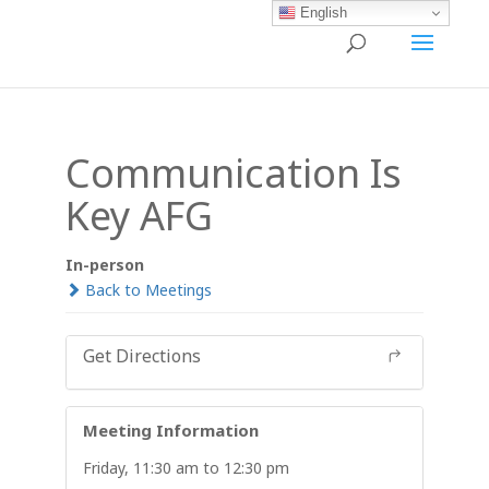
English
Communication Is
Key AFG
In-person
Back to Meetings
Get Directions
Meeting Information
Friday, 11:30 am to 12:30 pm