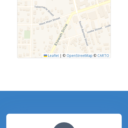
Leaflet
|
©
OpenStreetMap
©
CARTO