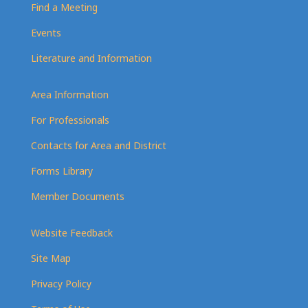
Find a Meeting
Events
Literature and Information
Area Information
For Professionals
Contacts for Area and District
Forms Library
Member Documents
Website Feedback
Site Map
Privacy Policy