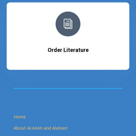
i
Order Literature
Home
About Al-Anon and Alateen