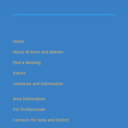
Home
About Al-Anon and Alateen
Find a Meeting
Events
Literature and Information
Area Information
For Professionals
Contacts for Area and District