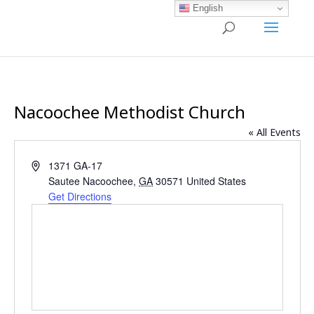
English
Nacoochee Methodist Church
« All Events
Address
1371 GA-17
Sautee Nacoochee
,
GA
30571
United States
Get Directions