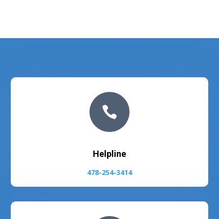

Helpline
478-254-3414