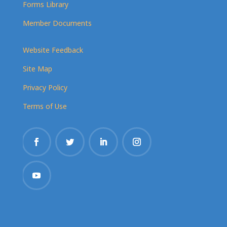
Forms Library
Member Documents
Website Feedback
Site Map
Privacy Policy
Terms of Use