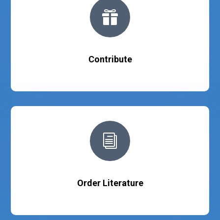

Contribute
i
Order Literature