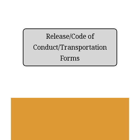
Release/Code of
Conduct/Transportation
Forms