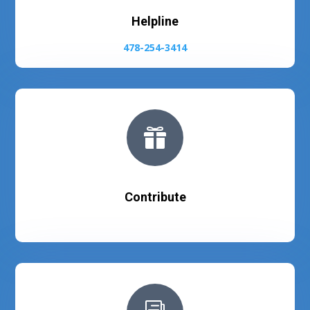
Helpline
478-254-3414

Contribute