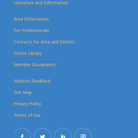
Literature and Information
Area Information
For Professionals
Contacts for Area and District
Forms Library
Member Documents
Website Feedback
Site Map
Privacy Policy
Terms of Use