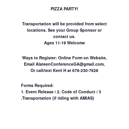
PIZZA PARTY!
Transportation will be provided from select
locations. See your Group Sponsor or
contact us.
Ages 11-19 Welcome
Ways to Register: Online Form on Website,
Email
AlateenConferenceGA@gmail.com
,
Or call/text Kerri H at 678-230-7628
Forms Required:
1. Event Release / 2. Code of Conduct / 3
.Transportation (if riding with AMIAS)