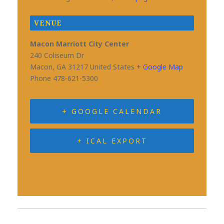
VENUE
Macon Marriott City Center
240 Coliseum Dr
Macon
,
GA
31217
United States
+ Google Map
Phone
478-621-5300
+ GOOGLE CALENDAR
+ ICAL EXPORT