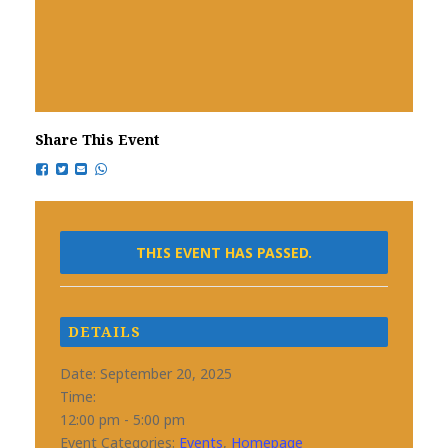
Share This Event
THIS EVENT HAS PASSED.
DETAILS
Date:
September 20, 2025
Time:
12:00 pm - 5:00 pm
Event Categories:
Events
,
Homepage