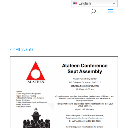
English
<< All Events