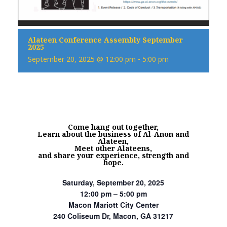
Alateen Conference Assembly September
2025
September 20, 2025 @ 12:00 pm
-
5:00 pm
Come hang out together,
Learn about the business of Al-Anon and
Alateen,
Meet other Alateens,
and share your experience, strength and
hope.
Saturday, September 20, 2025
12:00 pm – 5:00 pm
Macon Mariott City Center
240 Coliseum Dr, Macon, GA 31217