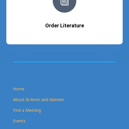
i
Order Literature
Home
About Al-Anon and Alateen
Find a Meeting
Events