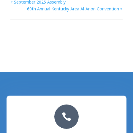
«
September 2025 Assembly
60th Annual Kentucky Area Al-Anon Convention
»
