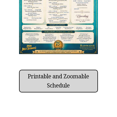
Printable and Zoomable
Schedule