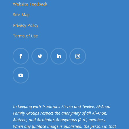
Website Feedback
Site Map
Privacy Policy
Terms of Use
In keeping with Traditions Eleven and Twelve, Al-Anon
Family Groups respect the anonymity of all Al‑Anon,
Alateen, and Alcoholics Anonymous (A.A.) members.
When any full-face image is published, the person in that