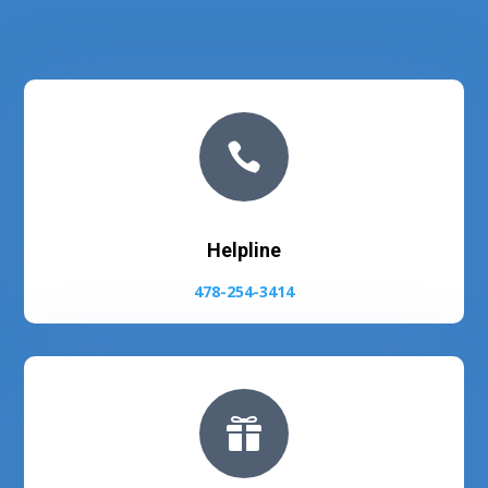

Helpline
478-254-3414
