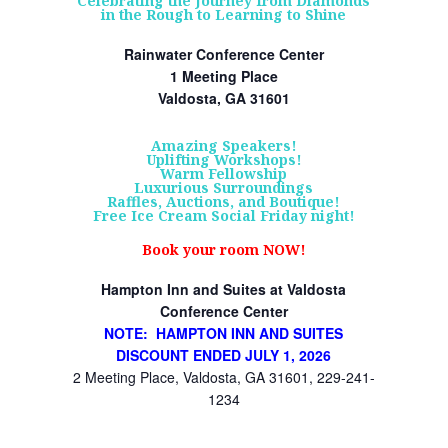
Celebrating the Journey from Diamonds
in the Rough to Learning to Shine
Rainwater Conference Center
1 Meeting Place
Valdosta, GA 31601
Amazing Speakers!
Uplifting Workshops!
Warm Fellowship
Luxurious Surroundings
Raffles, Auctions, and Boutique!
Free Ice Cream Social Friday night!
Book your room NOW!
Hampton Inn and Suites at Valdosta
Conference Center
NOTE: HAMPTON INN AND SUITES
DISCOUNT ENDED JULY 1, 2026
2 Meeting Place, Valdosta, GA 31601, 229-241-
1234