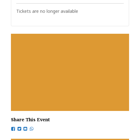
Tickets are no longer available
Share This Event