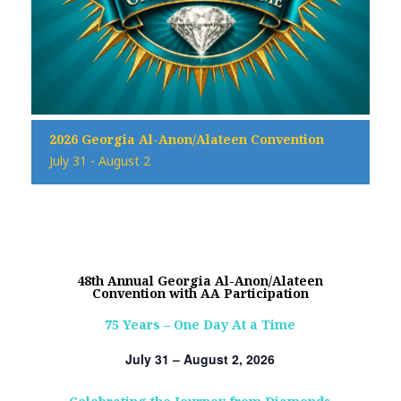
2026 Georgia Al-Anon/Alateen Convention
July 31
-
August 2
48th Annual Georgia Al-Anon/Alateen
Convention with AA Participation
75 Years – One Day At a Time
July 31 – August 2, 2026