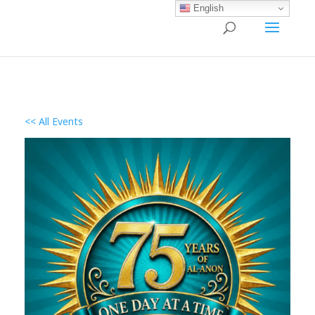
English
<< All Events