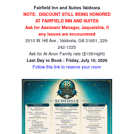
Fairfield Inn and Suites Valdosta
NOTE: DISCOUNT STILL BEING HONORED
AT FAIRFIELD INN AND SUITES
Ask for Assistant Manager, Jaquaishia, if
any issues are encountered
2010 W. Hill Ave., Valdosta, GA 31601, 229-
242-1225
Ask for Al-Anon Family rate ($139/night)
Last Day to Book : Friday, July 10, 2026
Follow this link to reserve your room