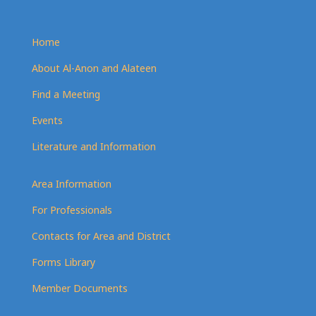
Home
About Al-Anon and Alateen
Find a Meeting
Events
Literature and Information
Area Information
For Professionals
Contacts for Area and District
Forms Library
Member Documents