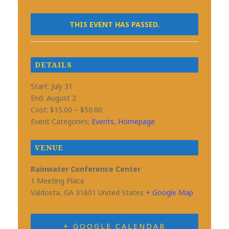
THIS EVENT HAS PASSED.
DETAILS
Start:
July 31
End:
August 2
Cost:
$15.00 – $50.00
Event Categories:
Events
,
Homepage
VENUE
Rainwater Conference Center
1 Meeting Place
Valdosta
,
GA
31601
United States
+ Google Map
+ GOOGLE CALENDAR