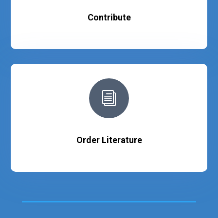
Contribute
i
Order Literature