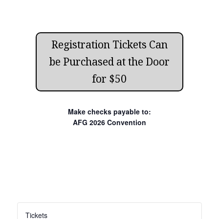
Registration Tickets Can
be Purchased at the Door
for $50
Make checks payable to:
AFG 2026 Convention
Tickets