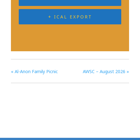
+ ICAL EXPORT
«
Al-Anon Family Picnic
AWSC – August 2026
»