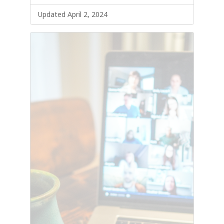
Updated April 2, 2024