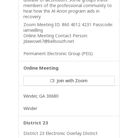
members of the professional community to
hear how the Al-Anon program aids in
recovery.
Zoom Meeting ID: 860 4012 4231 Passcode:
iamwilling
Online Meeting Contact Person:
Jdawow67@bellsouth.net
Permanent Electronic Group (PEG)
Online Meeting
Join with Zoom
Winder, GA 30680
Winder
District 23
District 23 Electronic Overlay District