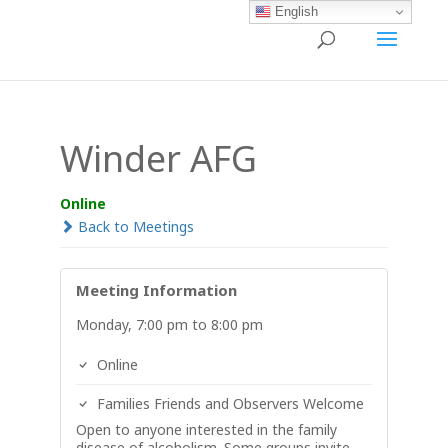
English
Winder AFG
Online
Back to Meetings
Meeting Information
Monday, 7:00 pm to 8:00 pm
Online
Families Friends and Observers Welcome
Open to anyone interested in the family
disease of alcoholism. Some groups invite