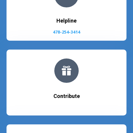
Helpline
478-254-3414

Contribute