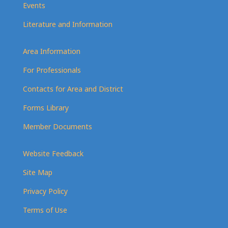
Events
Literature and Information
Area Information
For Professionals
Contacts for Area and District
Forms Library
Member Documents
Website Feedback
Site Map
Privacy Policy
Terms of Use