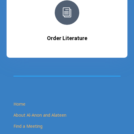
i
Order Literature
Home
About Al-Anon and Alateen
Find a Meeting