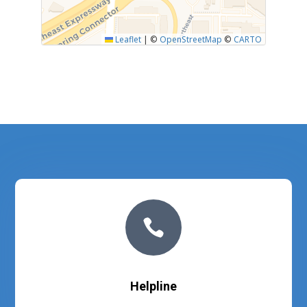
Leaflet
|
©
OpenStreetMap
©
CARTO

Helpline