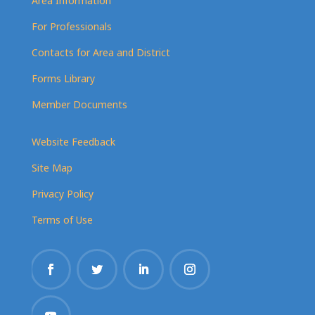
Area Information
For Professionals
Contacts for Area and District
Forms Library
Member Documents
Website Feedback
Site Map
Privacy Policy
Terms of Use