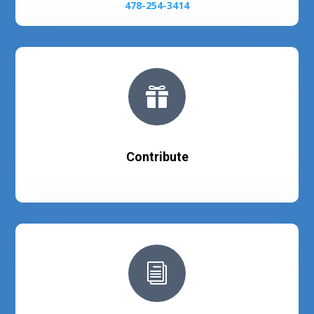
478-254-3414

Contribute
i