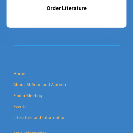
Order Literature
Home
About Al-Anon and Alateen
Find a Meeting
Events
Literature and Information