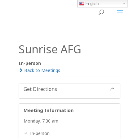
English
Sunrise AFG
In-person
Back to Meetings
Get Directions
Meeting Information
Monday, 7:30 am
In-person