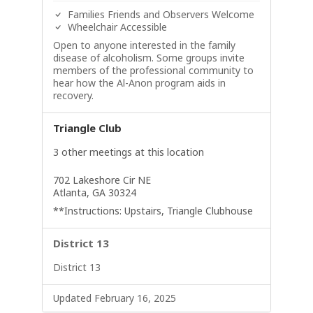
Families Friends and Observers Welcome
Wheelchair Accessible
Open to anyone interested in the family
disease of alcoholism. Some groups invite
members of the professional community to
hear how the Al-Anon program aids in
recovery.
Triangle Club
3 other meetings at this location
702 Lakeshore Cir NE
Atlanta, GA 30324
**Instructions: Upstairs, Triangle Clubhouse
District 13
District 13
Updated February 16, 2025