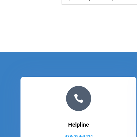

Helpline
478-254-3414