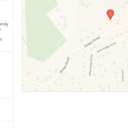
amily
s
n
-