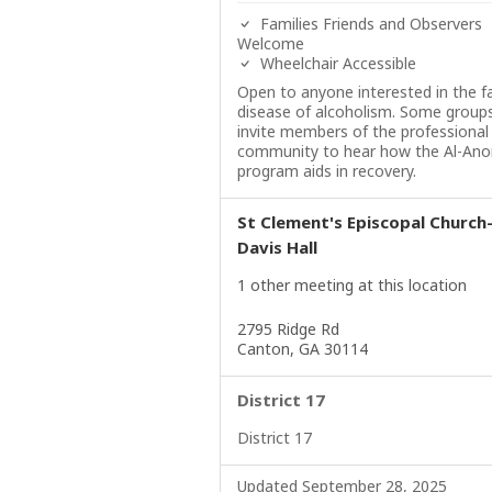
Families Friends and Observers
Welcome
Wheelchair Accessible
Open to anyone interested in the f
disease of alcoholism. Some group
invite members of the professional
community to hear how the Al-Ano
program aids in recovery.
St Clement's Episcopal Church
Davis Hall
1 other meeting at this location
2795 Ridge Rd
Canton, GA 30114
District 17
District 17
Updated September 28, 2025