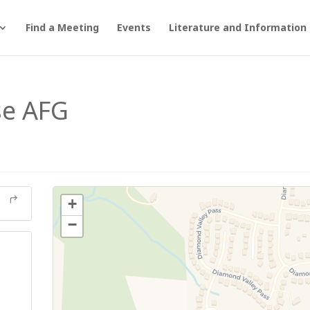
Find a Meeting
Events
Literature and Information
se AFG
+
−