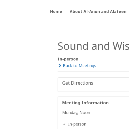
Home
About Al-Anon and Alateen
Sound and Wi
In-person
Back to Meetings
Get Directions
Meeting Information
Monday, Noon
In-person