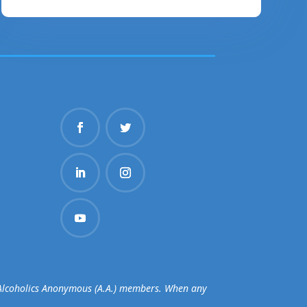
d Alcoholics Anonymous (A.A.) members. When any