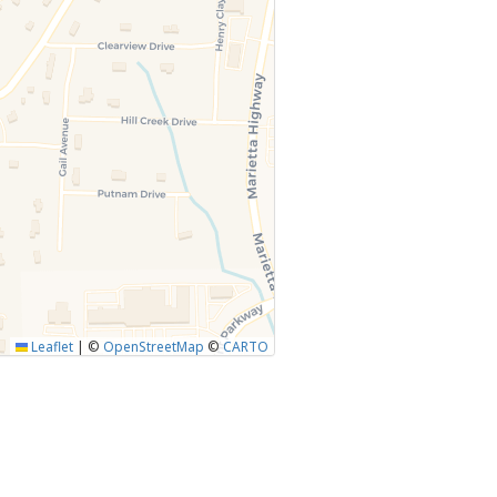
Leaflet
|
©
OpenStreetMap
©
CARTO