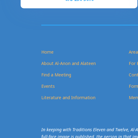
Home
Area
About Al-Anon and Alateen
For 
Find a Meeting
Cont
Events
Form
Literature and Information
Mem
In keeping with Traditions Eleven and Twelve, Al
full-face image is published, the person in that i