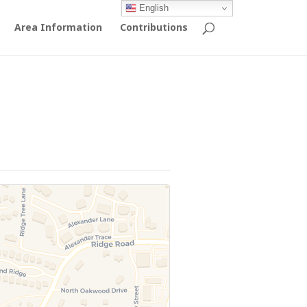
English
Area Information
Contributions