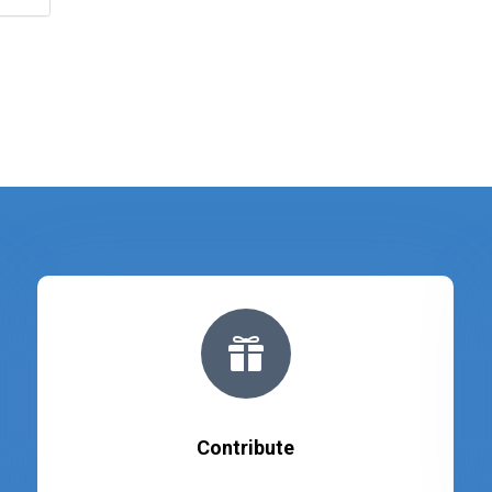

Contribute