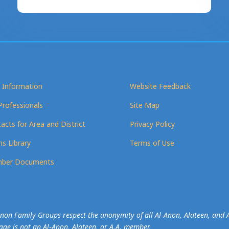
 Information
Website Feedback
Professionals
Site Map
acts for Area and District
Privacy Policy
s Library
Terms of Use
ber Documents
-Anon Family Groups respect the anonymity of all Al‑Anon, Alateen, an
mage is not an Al‑Anon, Alateen, or A.A. member.