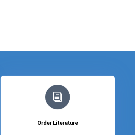
i
Order Literature