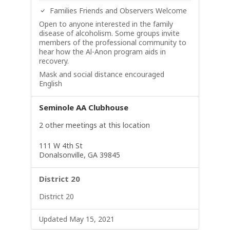
Families Friends and Observers Welcome
Open to anyone interested in the family
disease of alcoholism. Some groups invite
members of the professional community to
hear how the Al-Anon program aids in
recovery.
Mask and social distance encouraged
English
Seminole AA Clubhouse
2 other meetings at this location
111 W 4th St
Donalsonville, GA 39845
District 20
District 20
Updated May 15, 2021