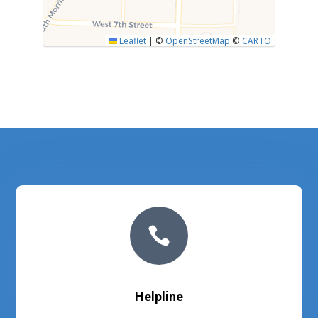
Leaflet
|
©
OpenStreetMap
©
CARTO

Helpline