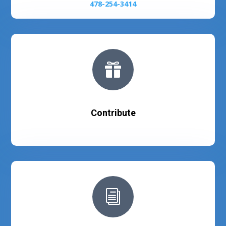
478-254-3414

Contribute
i