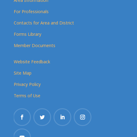
Area Information
For Professionals
Contacts for Area and District
Forms Library
Member Documents
Website Feedback
Site Map
Privacy Policy
Terms of Use