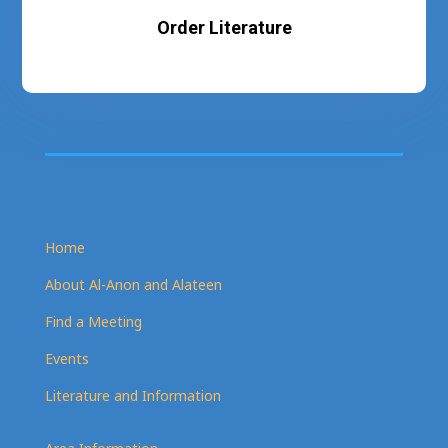
Order Literature
Home
About Al-Anon and Alateen
Find a Meeting
Events
Literature and Information