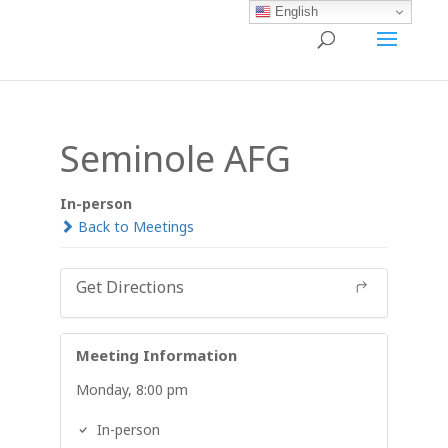
English
Seminole AFG
In-person
Back to Meetings
Get Directions
Meeting Information
Monday, 8:00 pm
In-person