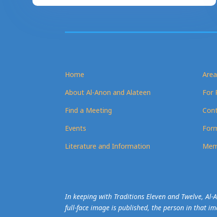
Home
Area
About Al-Anon and Alateen
For 
Find a Meeting
Cont
Events
Form
Literature and Information
Mem
In keeping with Traditions Eleven and Twelve, Al
full-face image is published, the person in that i