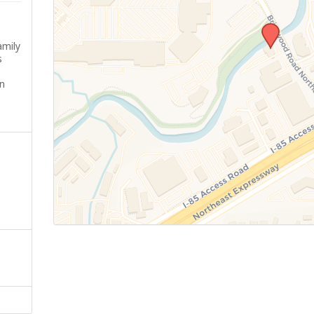
amily
s
n