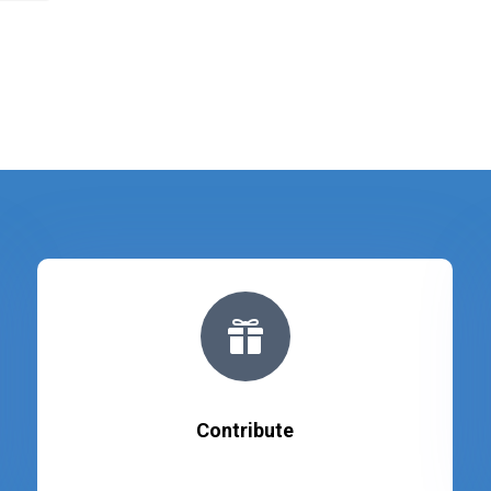

Contribute