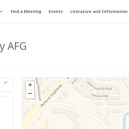
Find a Meeting
Events
Literature and Information
y AFG
+
−