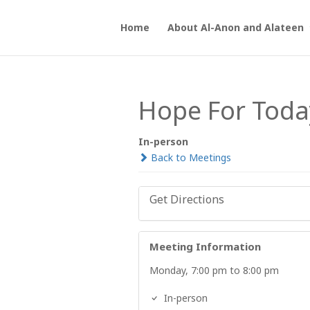
Home
About Al-Anon and Alateen
Hope For Toda
In-person
Back to Meetings
Get Directions
Meeting Information
Monday, 7:00 pm to 8:00 pm
In-person