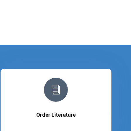
i
Order Literature