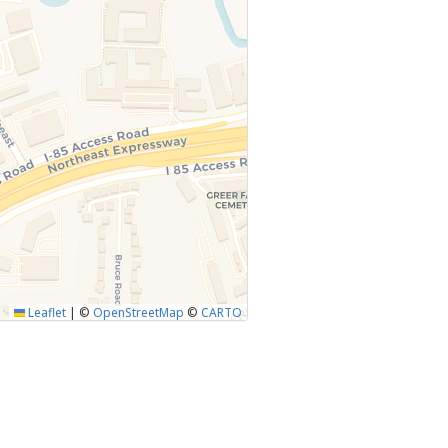
Leaflet
|
©
OpenStreetMap
©
CARTO