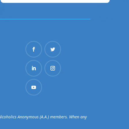
d Alcoholics Anonymous (A.A.) members. When any