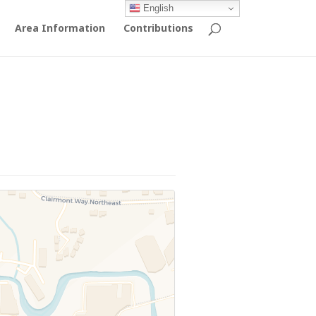
English
Area Information
Contributions