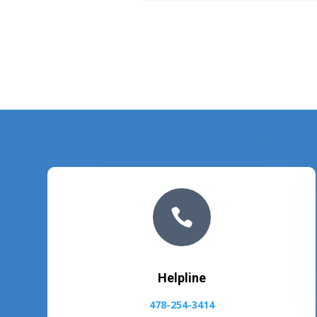

Helpline
478-254-3414