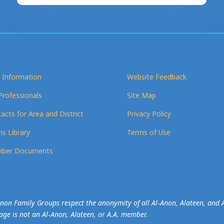
 Information
Website Feedback
Professionals
Site Map
acts for Area and District
Privacy Policy
s Library
Terms of Use
ber Documents
-Anon Family Groups respect the anonymity of all Al‑Anon, Alateen, an
mage is not an Al‑Anon, Alateen, or A.A. member.