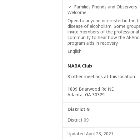
Families Friends and Observers
Welcome
Open to anyone interested in the f
disease of alcoholism. Some group
invite members of the professional
community to hear how the Al-Ano
program aids in recovery.
English
NABA Club
8 other meetings at this location
1809 Briarwood Rd NE
Atlanta, GA 30329
District 9
District 09
Updated April 28, 2021