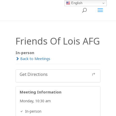
English
Friends Of Lois AFG
In-person
Back to Meetings
Get Directions
Meeting Information
Monday, 10:30 am
In-person