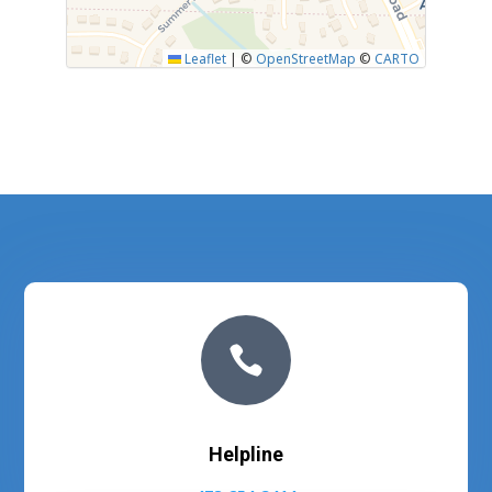
Leaflet
|
©
OpenStreetMap
©
CARTO

Helpline