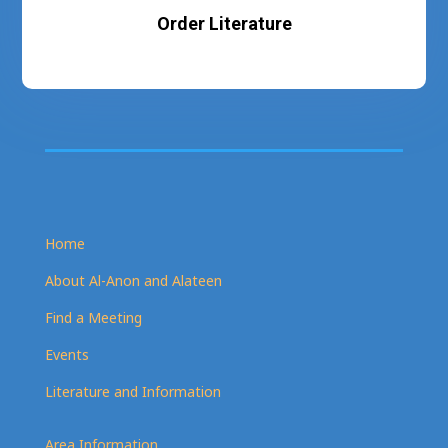
Order Literature
Home
About Al-Anon and Alateen
Find a Meeting
Events
Literature and Information
Area Information