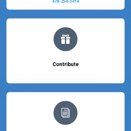
478-254-3414

Contribute
i