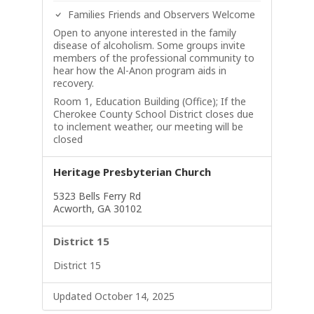
Families Friends and Observers Welcome
Open to anyone interested in the family
disease of alcoholism. Some groups invite
members of the professional community to
hear how the Al-Anon program aids in
recovery.
Room 1, Education Building (Office); If the
Cherokee County School District closes due
to inclement weather, our meeting will be
closed
Heritage Presbyterian Church
5323 Bells Ferry Rd
Acworth, GA 30102
District 15
District 15
Updated October 14, 2025