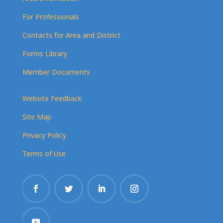
For Professionals
Contacts for Area and District
Forms Library
Member Documents
Website Feedback
Site Map
Privacy Policy
Terms of Use