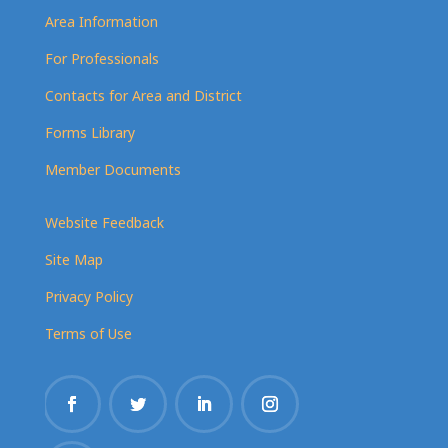
Area Information
For Professionals
Contacts for Area and District
Forms Library
Member Documents
Website Feedback
Site Map
Privacy Policy
Terms of Use