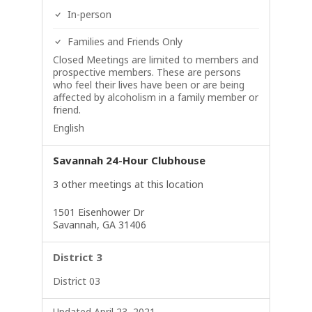
In-person
Families and Friends Only
Closed Meetings are limited to members and
prospective members. These are persons
who feel their lives have been or are being
affected by alcoholism in a family member or
friend.
English
Savannah 24-Hour Clubhouse
3 other meetings at this location
1501 Eisenhower Dr
Savannah, GA 31406
District 3
District 03
Updated April 23, 2021