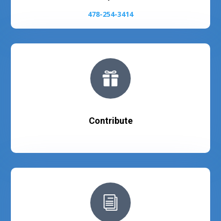
478-254-3414

Contribute
i