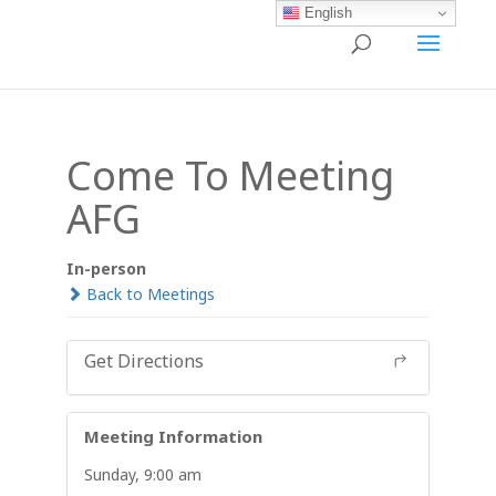
English
Come To Meeting
AFG
In-person
Back to Meetings
Get Directions
Meeting Information
Sunday, 9:00 am