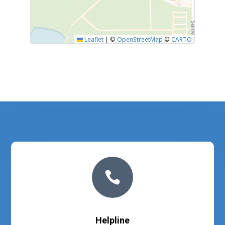
Leaflet
|
©
OpenStreetMap
©
CARTO

Helpline