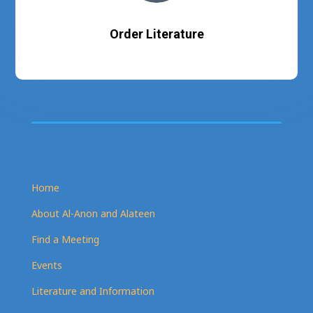
Order Literature
Home
About Al-Anon and Alateen
Find a Meeting
Events
Literature and Information