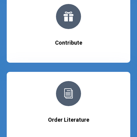

Contribute
i
Order Literature