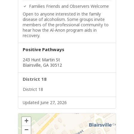
Families Friends and Observers Welcome
Open to anyone interested in the family
disease of alcoholism. Some groups invite
members of the professional community to
hear how the Al-Anon program aids in
recovery.
Positive Pathways
243 Hunt Martin St
Blairsville, GA 30512
District 18
District 18
Updated June 27, 2026
+
−