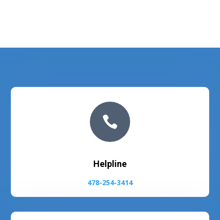

Helpline
478-254-3414