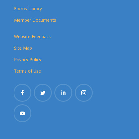
Forms Library
Member Documents
Website Feedback
Site Map
Privacy Policy
Terms of Use