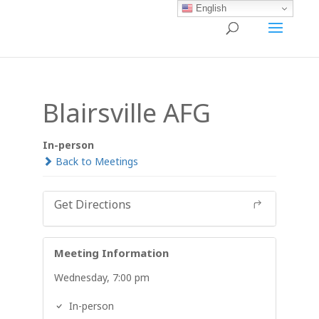
English
Blairsville AFG
In-person
Back to Meetings
Get Directions
Meeting Information
Wednesday, 7:00 pm
In-person