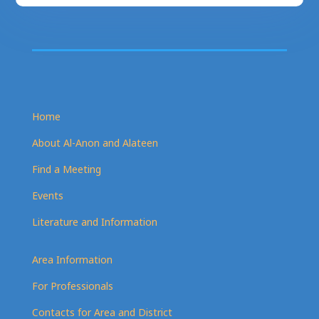
Home
About Al-Anon and Alateen
Find a Meeting
Events
Literature and Information
Area Information
For Professionals
Contacts for Area and District