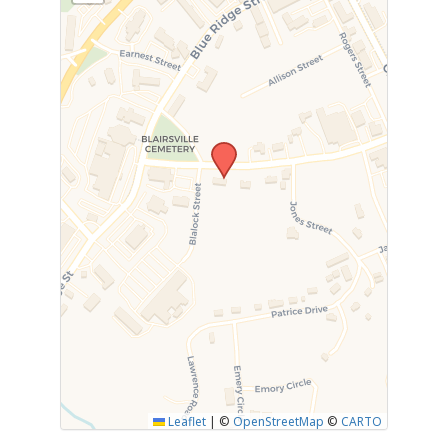
Leaflet
|
©
OpenStreetMap
©
CARTO