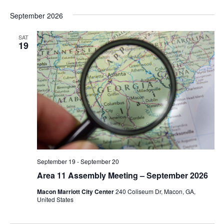
September 2026
SAT
19
September 19
-
September 20
Area 11 Assembly Meeting – September 2026
Macon Marriott City Center
240 Coliseum Dr, Macon, GA,
United States