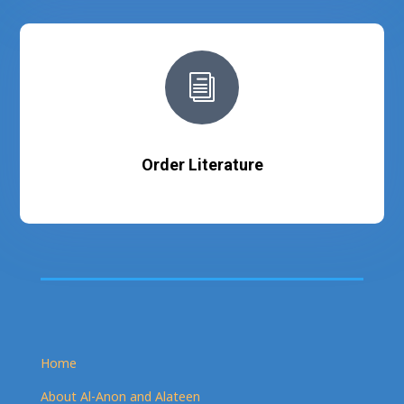
i
Order Literature
Home
About Al-Anon and Alateen