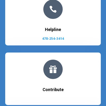

Helpline
478-254-3414

Contribute