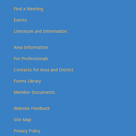
Find a Meeting
Events
Literature and Information
Area Information
For Professionals
Contacts for Area and District
Forms Library
Member Documents
Website Feedback
Site Map
Privacy Policy