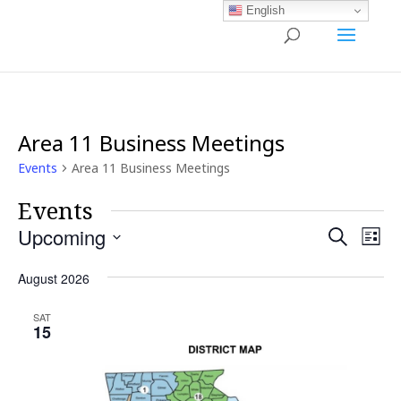
English
Area 11 Business Meetings
Events
Area 11 Business Meetings
Events
Events
Ev
Upcoming
Search
List
Vi
Search
Select
Nav
and
August 2026
date.
Views
SAT
Naviga
15