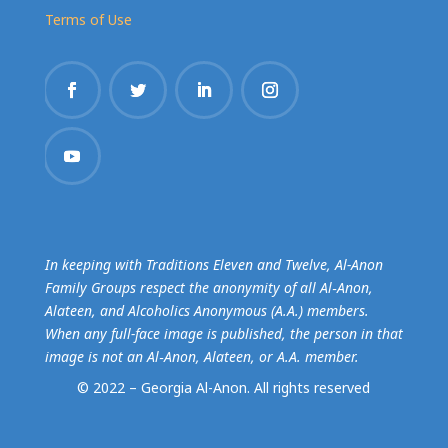
Terms of Use
In keeping with Traditions Eleven and Twelve, Al-Anon
Family Groups respect the anonymity of all Al‑Anon,
Alateen, and Alcoholics Anonymous (A.A.) members.
When any full-face image is published, the person in that
image is not an Al‑Anon, Alateen, or A.A. member.
© 2022 – Georgia Al-Anon.
All rights reserved