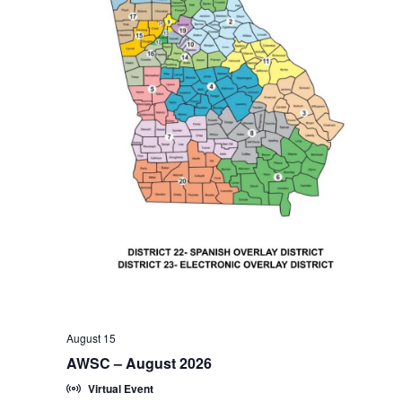
August 15
AWSC – August 2026
Virtual Event