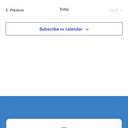
Today
Next
Events
Previous
Events
Subscribe to calendar