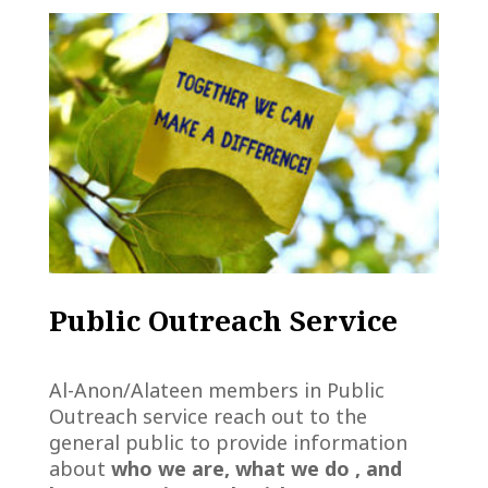
Public Outreach Service
Al-Anon/Alateen members in Public
Outreach service reach out to the
general public to provide information
about
who we are, what we do , and