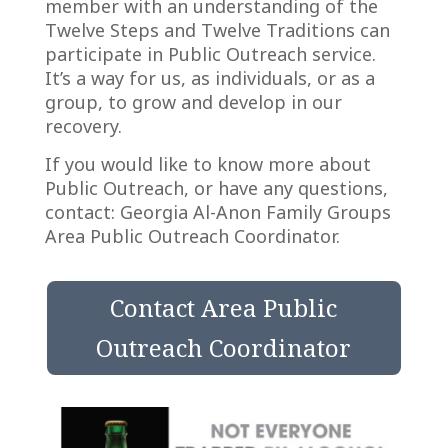
member with an understanding of the
Twelve Steps and Twelve Traditions can
participate in Public Outreach service.
It’s a way for us, as individuals, or as a
group, to grow and develop in our
recovery.
If you would like to know more about
Public Outreach, or have any questions,
contact:
Georgia Al-Anon Family Groups
Area Public Outreach Coordinator.
Contact Area Public
Outreach Coordinator