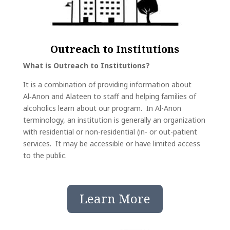
Outreach to Institutions
What is Outreach to Institutions?
It is a combination of providing information about
Al‑Anon and Alateen to staff and helping families of
alcoholics learn about our program. In Al-Anon
terminology, an institution is generally an organization
with residential or non-residential (in- or out-patient
services. It may be accessible or have limited access
to the public.
Learn More