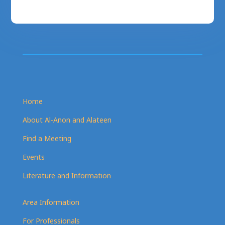
Home
About Al-Anon and Alateen
Find a Meeting
Events
Literature and Information
Area Information
For Professionals