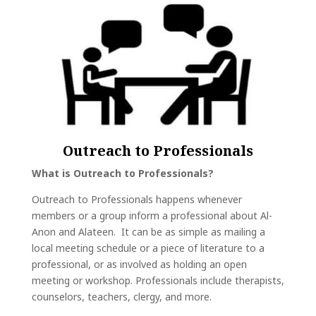
Outreach to Professionals
What is Outreach to Professionals?
Outreach to Professionals happens whenever
members or a group inform a professional about Al-
Anon and Alateen. It can be as simple as mailing a
local meeting schedule or a piece of literature to a
professional, or as involved as holding an open
meeting or workshop. Professionals include therapists,
counselors, teachers, clergy, and more.