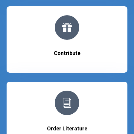

Contribute
i
Order Literature