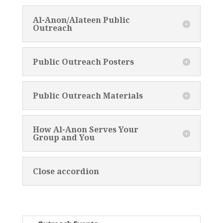
Al-Anon/Alateen Public
Outreach
Public Outreach Posters
Public Outreach Materials
How Al-Anon Serves Your
Group and You
Close accordion