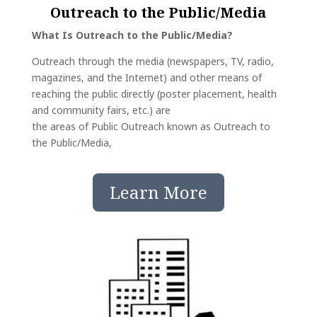
Outreach to the Public/Media
What Is Outreach to the Public/Media?
Outreach through the media (newspapers, TV, radio,
magazines, and the Internet) and other means of
reaching the public directly (poster placement, health
and community fairs, etc.) are
the areas of Public Outreach known as Outreach to
the Public/Media,
Learn More