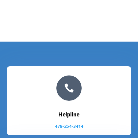

Helpline
478-254-3414