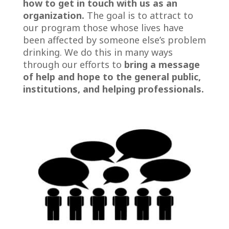
how to get in touch with us
as an
organization.
The goal is to attract to
our program those whose lives have
been affected by someone else’s problem
drinking. We do this in many ways
through our efforts to
bring
a message
of help and hope to the general public,
institutions, and helping professionals.