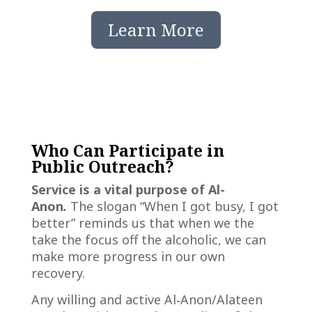
Learn More
Who Can Participate in
Public Outreach?
Service is a vital purpose of Al-
Anon
.
The slogan “When I got busy, I got
better” reminds us that when we the
take the focus off the alcoholic, we can
make more progress in our own
recovery.
Any willing and active Al‑Anon/Alateen