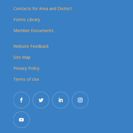
Contacts for Area and District
Forms Library
Member Documents
Website Feedback
Site Map
Privacy Policy
Terms of Use