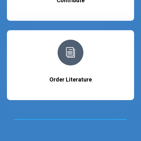
Contribute
i
Order Literature