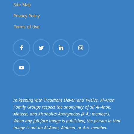
Site Map
Privacy Policy
Terms of Use
In keeping with Traditions Eleven and Twelve, Al-Anon
Family Groups respect the anonymity of all Al‑Anon,
Alateen, and Alcoholics Anonymous (A.A.) members.
When any full-face image is published, the person in that
image is not an Al‑Anon, Alateen, or A.A. member.