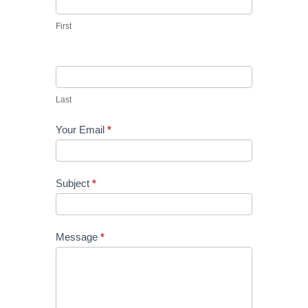
First
Last
Your Email
*
Subject
*
Message
*