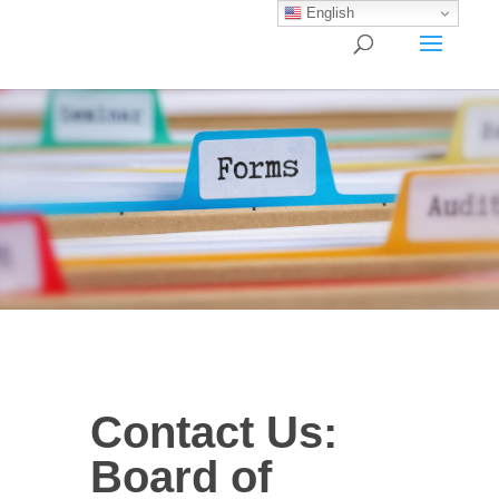
English
Contact
Contact Us:
Us:
Board
Board of
of