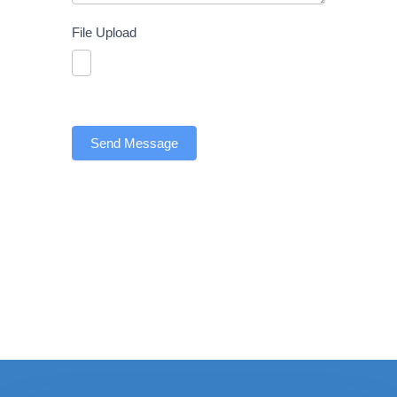
File Upload
Send Message