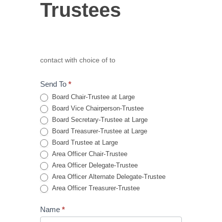
Trustees
Trustees
contact with choice of to
Send To
*
Board Chair-Trustee at Large
Board Vice Chairperson-Trustee
Board Secretary-Trustee at Large
Board Treasurer-Trustee at Large
Board Trustee at Large
Area Officer Chair-Trustee
Area Officer Delegate-Trustee
Area Officer Alternate Delegate-Trustee
Area Officer Treasurer-Trustee
Name
*