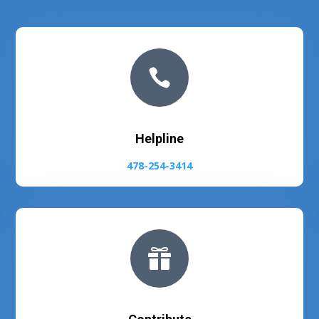

Helpline
478-254-3414
