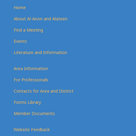
Home
About Al-Anon and Alateen
Find a Meeting
Events
Literature and Information
Area Information
For Professionals
Contacts for Area and District
Forms Library
Member Documents
Website Feedback