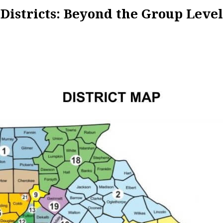
Districts: Beyond the Group Level