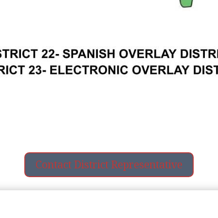
Contact District Representative