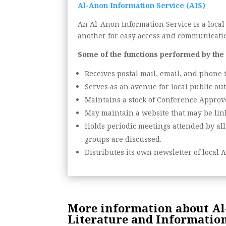
Al-Anon Information Service (AIS)
An Al-Anon Information Service is a local
another for easy access and communicati
Some of the functions performed by the
Receives postal mail, email, and phone 
Serves as an avenue for local public ou
Maintains a stock of Conference Approve
May maintain a website that may be link
Holds periodic meetings attended by all
groups are discussed.
Distributes its own newsletter of local A
More information about Al-
Literature and Information