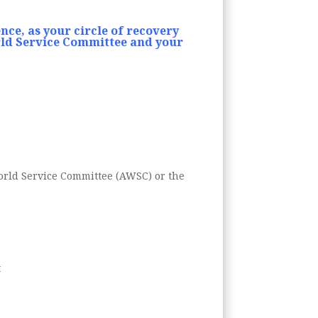
nce, as your circle of recovery
ld Service Committee and your
World Service Committee (AWSC) or the
t