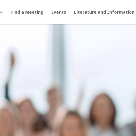
Find a Meeting
Events
Literature and Information