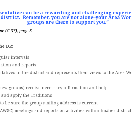
esentative can be a rewarding and challenging experie
district.
Remember, you are not alone–your Area Wor
groups are there to support you.”
ne (G-37), page 3
the DR:
gular intervals
ation and reports
atives in the district and represents their views to the Area 
y new groups) receive necessary information and help
 and apply the Traditions
to be sure the group mailing address is current
WSC) meetings and reports on activities within his/her distric