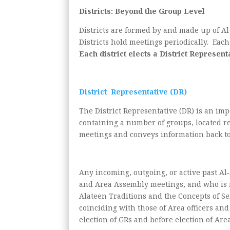
Districts: Beyond the Group Level
Districts are formed by and made up of Al-
Districts hold meetings periodically. Eac
Each district elects a District Represen
District Representative (DR)
The District Representative (DR) is an im
containing a number of groups, located re
meetings and conveys information back to 
Any incoming, outgoing, or active past Al
and Area Assembly meetings, and who is no
Alateen Traditions and the Concepts of Ser
coinciding with those of Area officers and 
election of GRs and before election of Area