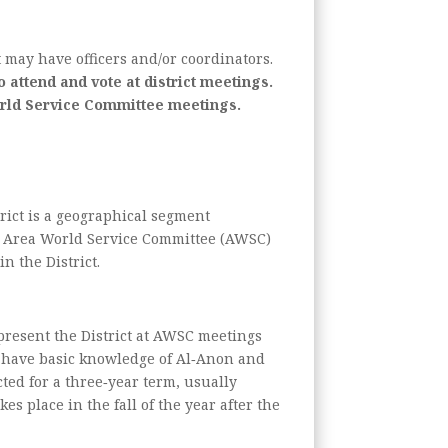
t may have officers and/or coordinators.
 attend and vote at district meetings.
World Service Committee meetings.
rict is a geographical segment
 at Area World Service Committee (AWSC)
n the District.
present the District at AWSC meetings
ld have basic knowledge of Al‑Anon and
cted for a three‑year term, usually
es place in the fall of the year after the