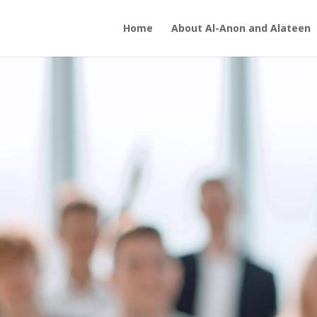
Home
About Al-Anon and Alateen