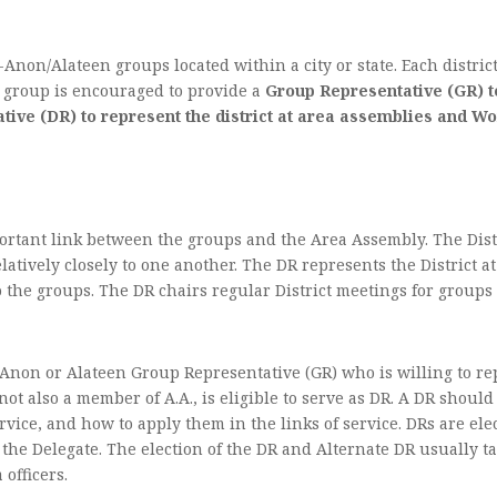
Anon/Alateen groups located within a city or state. Each distric
h group is encouraged to provide a
Group Representative (GR) to
tative (DR) to represent the district at area assemblies and 
portant link between the groups and the Area Assembly. The Dist
latively closely to one another. The DR represents the District
the groups. The DR chairs regular District meetings for groups i
‑Anon or Alateen Group Representative (GR) who is willing to re
t also a member of A.A., is eligible to serve as DR. A DR shou
vice, and how to apply them in the links of service. DRs are ele
the Delegate. The election of the DR and Alternate DR usually tak
 officers.