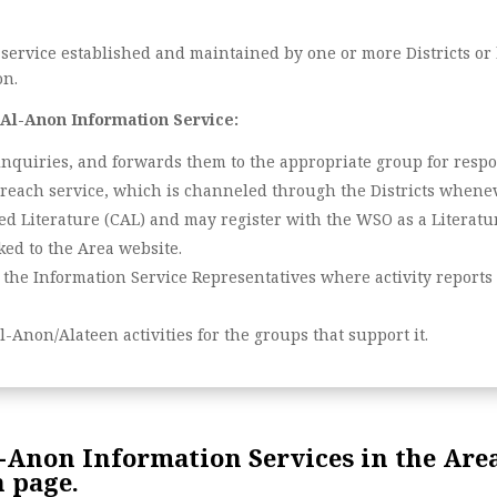
 service established and maintained by one or more Districts or
on.
 Al-Anon Information Service:
inquiries, and forwards them to the appropriate group for respo
treach service, which is channeled through the Districts whenev
d Literature (CAL) and may register with the WSO as a Literatur
ed to the Area website.
 the Information Service Representatives where activity report
l-Anon/Alateen activities for the groups that support it.
Anon Information Services in the Area
 page.