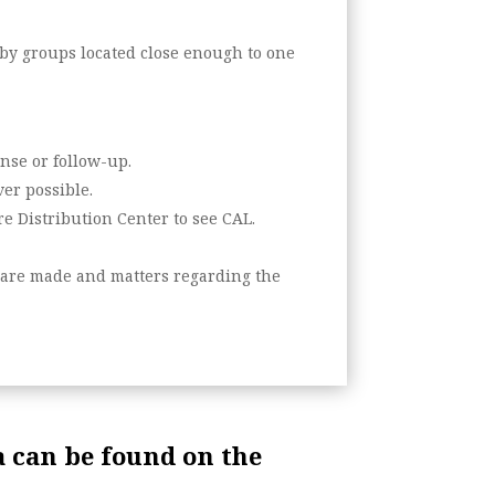
 by groups located close enough to one
nse or follow-up.
er possible.
e Distribution Center to see CAL.
s are made and matters regarding the
 can be found on the