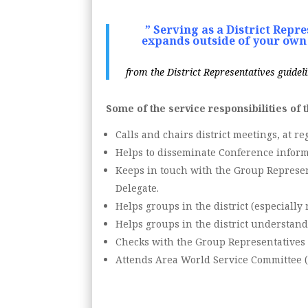
” Serving as a District Repr
expands outside of your own 
from the District Representatives guideli
Some of the service responsibilities of 
Calls and chairs district meetings, at re
Helps to disseminate Conference inform
Keeps in touch with the Group Represent
Delegate.
Helps groups in the district (especiall
Helps groups in the district understand
Checks with the Group Representatives 
Attends Area World Service Committee (A