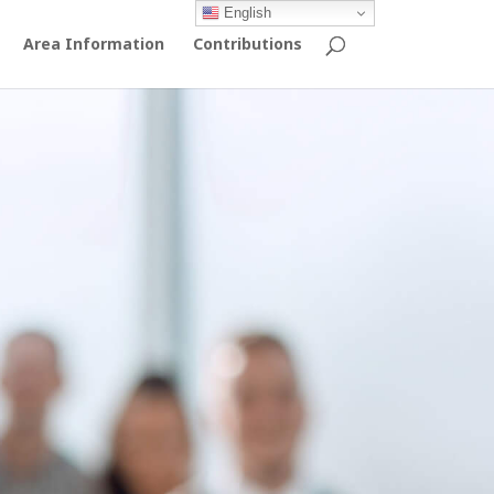
English
Area Information
Contributions