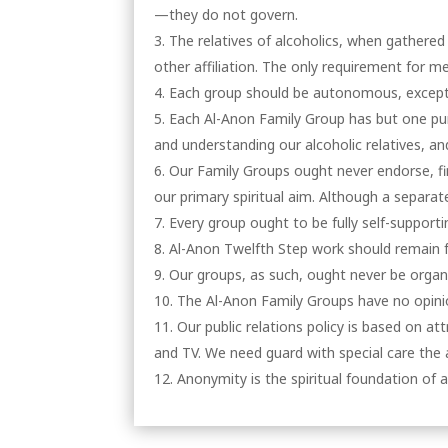
—they do not govern.
The relatives of alcoholics, when gathered
other affiliation. The only requirement for me
Each group should be autonomous, except 
Each Al-Anon Family Group has but one purp
and understanding our alcoholic relatives, an
Our Family Groups ought never endorse, fi
our primary spiritual aim. Although a separa
Every group ought to be fully self-supporti
Al-Anon Twelfth Step work should remain f
Our groups, as such, ought never be organ
The Al-Anon Family Groups have no opinio
Our public relations policy is based on a
and TV. We need guard with special care the
Anonymity is the spiritual foundation of a