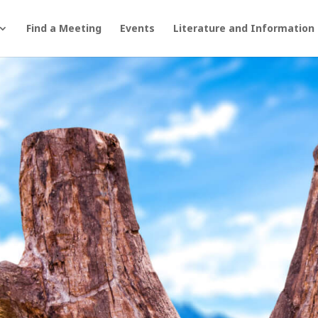
Find a Meeting
Events
Literature and Information