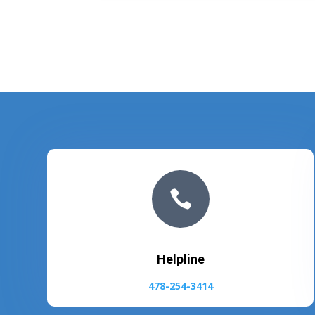

Helpline
478-254-3414