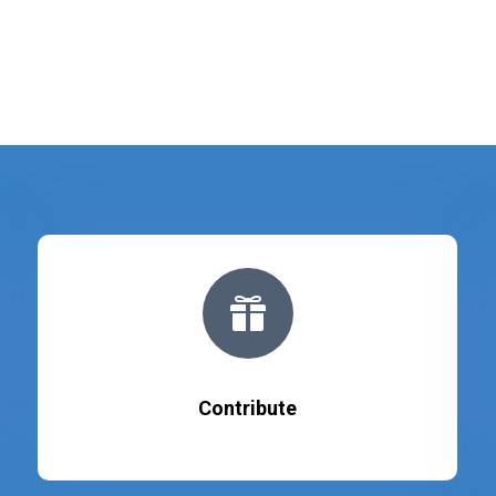

Contribute