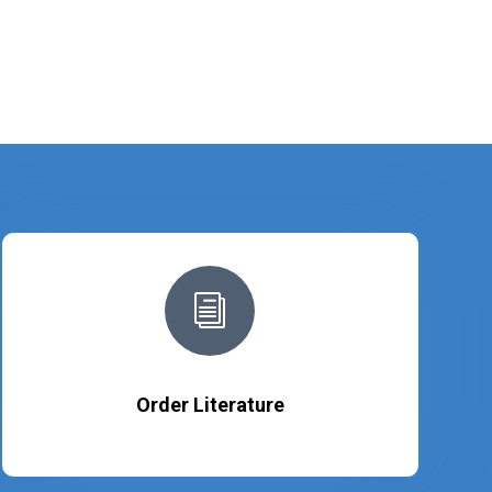
i
Order Literature