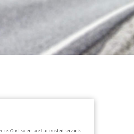
nce. Our leaders are but trusted servants