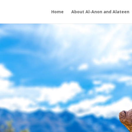
Home
About Al-Anon and Alateen