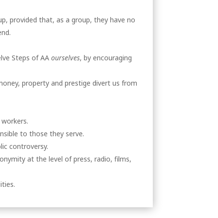
up, provided that, as a group, they have no
end.
elve Steps of AA
ourselves
, by encouraging
money, property and prestige divert us from
 workers.
nsible to those they serve.
ic controversy.
ymity at the level of press, radio, films,
ties.