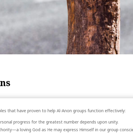
ons
les that have proven to help Al-Anon groups function effectively:
rsonal progress for the greatest number depends upon unity.
thority—a loving God as He may express Himself in our group conscie