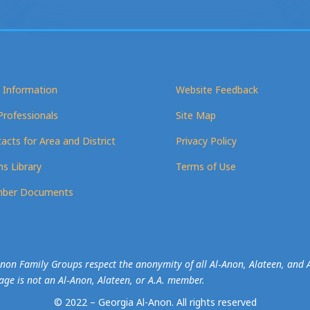
 Information
Website Feedback
Professionals
Site Map
acts for Area and District
Privacy Policy
s Library
Terms of Use
ber Documents
-Anon Family Groups respect the anonymity of all Al‑Anon, Alateen, an
mage is not an Al‑Anon, Alateen, or A.A. member.
© 2022 – Georgia Al-Anon.
All rights reserved