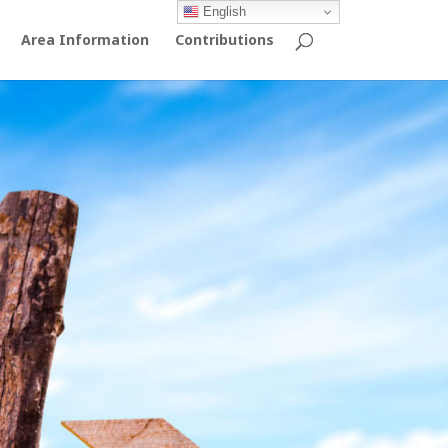
English
Area Information
Contributions