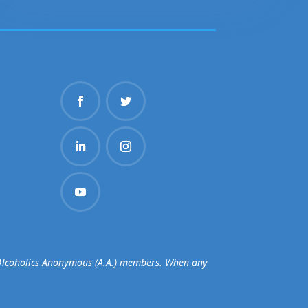
d Alcoholics Anonymous (A.A.) members. When any