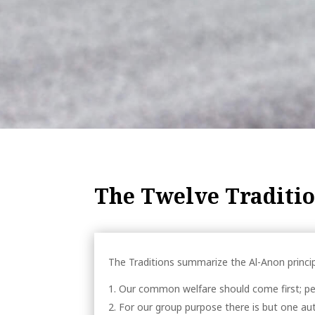
The Twelve Traditi
The Traditions summarize the Al-Anon princip
Our common welfare should come first; pe
For our group purpose there is but one au