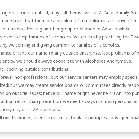
 together for mutual aid, may call themselves an Al-Anon Family Gro
mbership is that there be a problem of alcoholism in a relative or fri
in matters affecting another group or Al-Anon or AA as a whole.
ose: to help families of alcoholics. We do this by practicing the Tw
d by welcoming and giving comfort to families of alcoholics.
nance or lend our name to any outside enterprise, lest problems of 
te entity, we should always cooperate with Alcoholics Anonymous.
ng, declining outside contributions.
orever non-professional, but our service centers may employ special
ized; but we may create service boards or committees directly respo
n on outside issues; hence our name ought never be drawn into publ
ttraction rather than promotion; we need always maintain personal anon
 anonymity of all AA members.
ll our Traditions, ever reminding us to place principles above personali