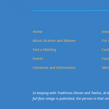
Home
Area
About Al-Anon and Alateen
For 
Find a Meeting
Cont
Events
Form
Literature and Information
Mem
In keeping with Traditions Eleven and Twelve, Al
full-face image is published, the person in that i